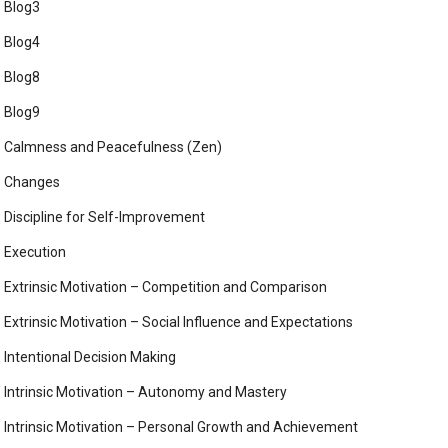
Blog3
Blog4
Blog8
Blog9
Calmness and Peacefulness (Zen)
Changes
Discipline for Self-Improvement
Execution
Extrinsic Motivation – Competition and Comparison
Extrinsic Motivation – Social Influence and Expectations
Intentional Decision Making
Intrinsic Motivation – Autonomy and Mastery
Intrinsic Motivation – Personal Growth and Achievement