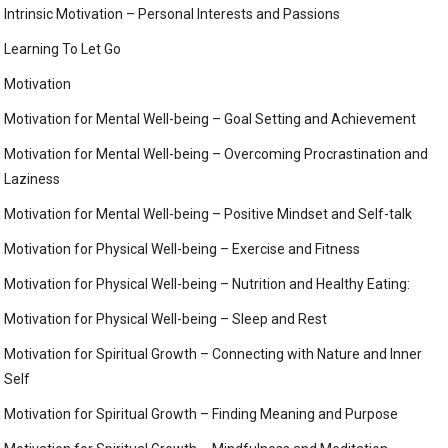
Intrinsic Motivation – Personal Interests and Passions
Learning To Let Go
Motivation
Motivation for Mental Well-being – Goal Setting and Achievement
Motivation for Mental Well-being – Overcoming Procrastination and
Laziness
Motivation for Mental Well-being – Positive Mindset and Self-talk
Motivation for Physical Well-being – Exercise and Fitness
Motivation for Physical Well-being – Nutrition and Healthy Eating:
Motivation for Physical Well-being – Sleep and Rest
Motivation for Spiritual Growth – Connecting with Nature and Inner
Self
Motivation for Spiritual Growth – Finding Meaning and Purpose