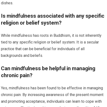
dishes.
Is mindfulness associated with any specific
religion or belief system?
While mindfulness has roots in Buddhism, it is not inherently
tied to any specific religion or belief system. It is a secular
practice that can be beneficial for individuals of all
backgrounds and beliefs.
Can mindfulness be helpful in managing
chronic pain?
Yes, mindfulness has been found to be effective in managing
chronic pain. By increasing awareness of the present moment
and promoting acceptance, individuals can learn to cope with