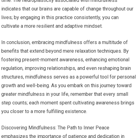
time. The neuroplasticity associated with mindfulness
indicates that our brains are capable of change throughout our
lives; by engaging in this practice consistently, you can
cultivate a more resilient and adaptive mindset.
In conclusion, embracing mindfulness offers a multitude of
benefits that extend beyond mere relaxation techniques. By
fostering present-moment awareness, enhancing emotional
regulation, improving relationships, and even reshaping brain
structures, mindfulness serves as a powerful tool for personal
growth and well-being. As you embark on this journey toward
greater mindfulness in your life, remember that every small
step counts; each moment spent cultivating awareness brings
you closer to a more fulfilling existence.
Discovering Mindfulness: The Path to Inner Peace
emphasizes the importance of patience and dedication in