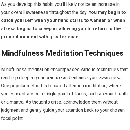
As you develop this habit, you’ll likely notice an increase in
your overall awareness throughout the day.
You may begin to
catch yourself when your mind starts to wander or when
stress begins to creep in, allowing you to return to the
present moment with greater ease.
Mindfulness Meditation Techniques
Mindfulness meditation encompasses various techniques that
can help deepen your practice and enhance your awareness.
One popular method is focused attention meditation, where
you concentrate on a single point of focus, such as your breath
or a mantra. As thoughts arise, acknowledge them without
judgment and gently guide your attention back to your chosen
focal point.