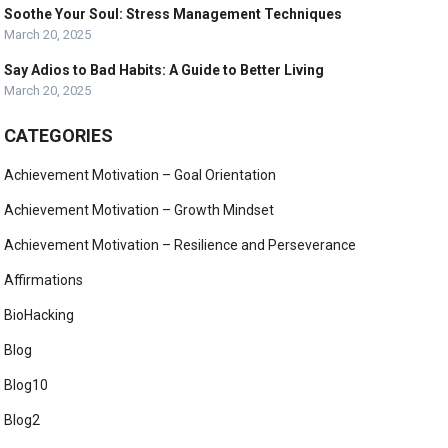
Soothe Your Soul: Stress Management Techniques
March 20, 2025
Say Adios to Bad Habits: A Guide to Better Living
March 20, 2025
CATEGORIES
Achievement Motivation – Goal Orientation
Achievement Motivation – Growth Mindset
Achievement Motivation – Resilience and Perseverance
Affirmations
BioHacking
Blog
Blog10
Blog2