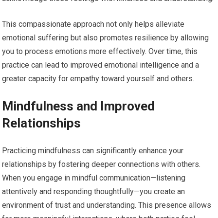
This compassionate approach not only helps alleviate
emotional suffering but also promotes resilience by allowing
you to process emotions more effectively. Over time, this
practice can lead to improved emotional intelligence and a
greater capacity for empathy toward yourself and others.
Mindfulness and Improved
Relationships
Practicing mindfulness can significantly enhance your
relationships by fostering deeper connections with others.
When you engage in mindful communication—listening
attentively and responding thoughtfully—you create an
environment of trust and understanding. This presence allows