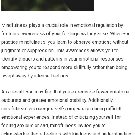
Mindfulness plays a crucial role in emotional regulation by
fostering awareness of your feelings as they arise. When you
practice mindfulness, you learn to observe emotions without
judgment or suppression. This awareness allows you to
identify triggers and patterns in your emotional responses,
empowering you to respond more skillfully rather than being
swept away by intense feelings.
As a result, you may find that you experience fewer emotional
outbursts and greater emotional stability. Additionally,
mindfulness encourages self-compassion during difficult
emotional experiences. Instead of criticizing yourself for
feeling anxious or sad, mindfulness invites you to
acknowledge these feelings with kindness and understanding.