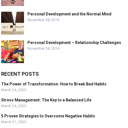
Personal Development and the Normal Mind
November 28, 2019
Personal Development – Relationship Challenges
November 28, 2019
RECENT POSTS
The Power of Transformation: How to Break Bad Habits
March 24, 2025
Stress Management: The Key to a Balanced Life
March 24, 2025
5 Proven Strategies to Overcome Negative Habits
March 21, 2025