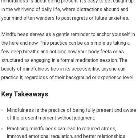
mindfulness is about being present. It’s easy to get caught up
in the whirlwind of daily life, where distractions abound and
your mind often wanders to past regrets or future anxieties.
Mindfulness serves as a gentle reminder to anchor yourself in
the here and now. This practice can be as simple as taking a
few deep breaths and noticing how your body feels or as
structured as engaging in a formal meditation session. The
beauty of mindfulness lies in its accessibility; anyone can
practice it, regardless of their background or experience level.
Key Takeaways
Mindfulness is the practice of being fully present and aware
of the present moment without judgment.
Practicing mindfulness can lead to reduced stress,
improved emotional regulation, and better relationships.