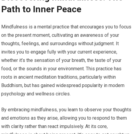
Path to Inner Peace
Mindfulness is a mental practice that encourages you to focus
on the present moment, cultivating an awareness of your
thoughts, feelings, and surroundings without judgment. It
invites you to engage fully with your current experience,
whether it’s the sensation of your breath, the taste of your
food, or the sounds in your environment. This practice has
roots in ancient meditation traditions, particularly within
Buddhism, but has gained widespread popularity in modern
psychology and wellness circles.
By embracing mindfulness, you learn to observe your thoughts
and emotions as they arise, allowing you to respond to them
with clarity rather than react impulsively. At its core,