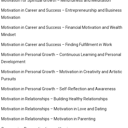
Motivation for Spiritual Growth – Mindfulness and Meditation
Motivation in Career and Success – Entrepreneurship and Business
Motivation
Motivation in Career and Success – Financial Motivation and Wealth
Mindset
Motivation in Career and Success – Finding Fulfillment in Work
Motivation in Personal Growth – Continuous Learning and Personal
Development
Motivation in Personal Growth – Motivation in Creativity and Artistic
Pursuits
Motivation in Personal Growth – Self-Reflection and Awareness
Motivation in Relationships – Building Healthy Relationships
Motivation in Relationships – Motivation in Love and Dating
Motivation in Relationships – Motivation in Parenting