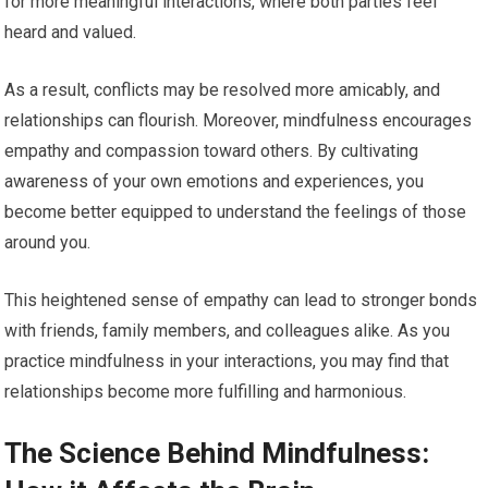
for more meaningful interactions, where both parties feel
heard and valued.
As a result, conflicts may be resolved more amicably, and
relationships can flourish. Moreover, mindfulness encourages
empathy and compassion toward others. By cultivating
awareness of your own emotions and experiences, you
become better equipped to understand the feelings of those
around you.
This heightened sense of empathy can lead to stronger bonds
with friends, family members, and colleagues alike. As you
practice mindfulness in your interactions, you may find that
relationships become more fulfilling and harmonious.
The Science Behind Mindfulness: