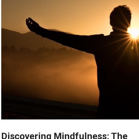
Discovering Mindfulness: The