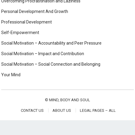
Overcoming Procrastination and Laziness
Personal Development And Growth
Professional Development
Self-Empowerment
Social Motivation – Accountability and Peer Pressure
Social Motivation – Impact and Contribution
Social Motivation – Social Connection and Belonging
Your Mind
©
MIND, BODY AND SOUL
CONTACT US
ABOUT US
LEGAL PAGES – ALL