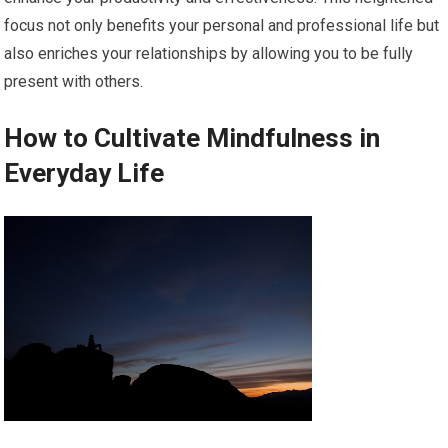
focus not only benefits your personal and professional life but
also enriches your relationships by allowing you to be fully
present with others.
How to Cultivate Mindfulness in
Everyday Life