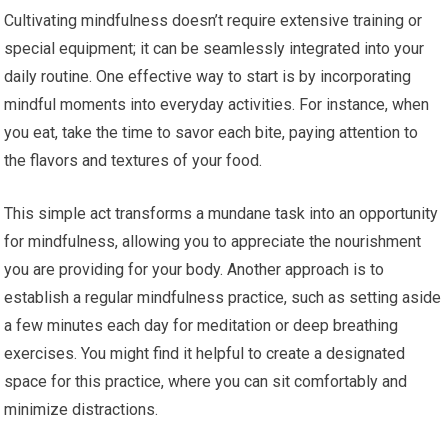
Cultivating mindfulness doesn’t require extensive training or
special equipment; it can be seamlessly integrated into your
daily routine. One effective way to start is by incorporating
mindful moments into everyday activities. For instance, when
you eat, take the time to savor each bite, paying attention to
the flavors and textures of your food.
This simple act transforms a mundane task into an opportunity
for mindfulness, allowing you to appreciate the nourishment
you are providing for your body. Another approach is to
establish a regular mindfulness practice, such as setting aside
a few minutes each day for meditation or deep breathing
exercises. You might find it helpful to create a designated
space for this practice, where you can sit comfortably and
minimize distractions.