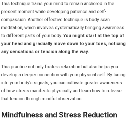
This technique trains your mind to remain anchored in the
present moment while developing patience and self-
compassion. Another effective technique is body scan
meditation, which involves systematically bringing awareness
to different parts of your body.
You might start at the top of
your head and gradually move down to your toes, noticing
any sensations or tension along the way.
This practice not only fosters relaxation but also helps you
develop a deeper connection with your physical self. By tuning
into your body’s signals, you can cultivate greater awareness
of how stress manifests physically and learn how to release
that tension through mindful observation.
Mindfulness and Stress Reduction