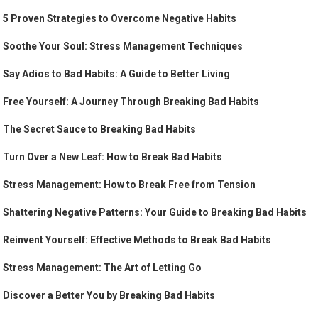
5 Proven Strategies to Overcome Negative Habits
Soothe Your Soul: Stress Management Techniques
Say Adios to Bad Habits: A Guide to Better Living
Free Yourself: A Journey Through Breaking Bad Habits
The Secret Sauce to Breaking Bad Habits
Turn Over a New Leaf: How to Break Bad Habits
Stress Management: How to Break Free from Tension
Shattering Negative Patterns: Your Guide to Breaking Bad Habits
Reinvent Yourself: Effective Methods to Break Bad Habits
Stress Management: The Art of Letting Go
Discover a Better You by Breaking Bad Habits