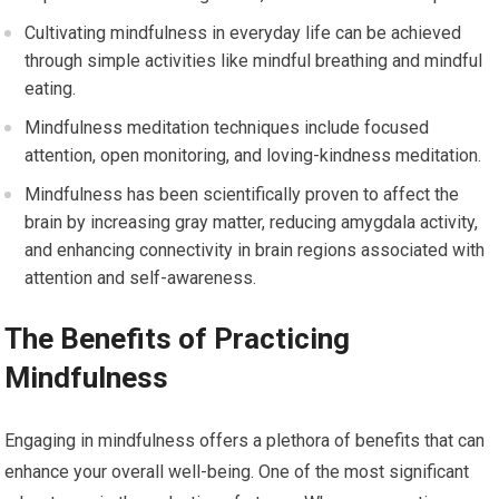
Cultivating mindfulness in everyday life can be achieved
through simple activities like mindful breathing and mindful
eating.
Mindfulness meditation techniques include focused
attention, open monitoring, and loving-kindness meditation.
Mindfulness has been scientifically proven to affect the
brain by increasing gray matter, reducing amygdala activity,
and enhancing connectivity in brain regions associated with
attention and self-awareness.
The Benefits of Practicing
Mindfulness
Engaging in mindfulness offers a plethora of benefits that can
enhance your overall well-being. One of the most significant