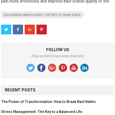
pain more effectively and improve their overall quality of life.
DISCOVERING MINDFULNESS: THE PATH TO INNER PEACE
FOLLOW US
Stay updated via social channels
RECENT POSTS
The Power of Transformation: How to Break Bad Habits
Stress Management: The Key to a Balanced Life