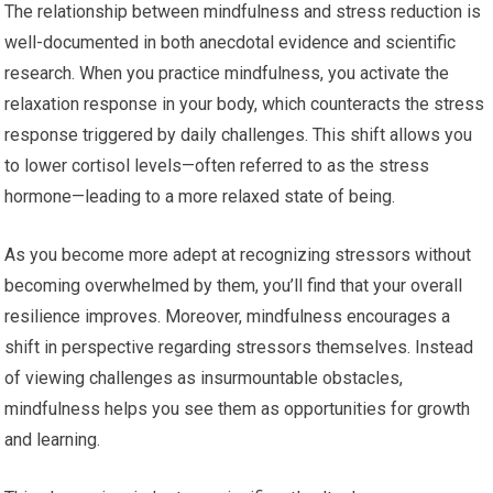
The relationship between mindfulness and stress reduction is
well-documented in both anecdotal evidence and scientific
research. When you practice mindfulness, you activate the
relaxation response in your body, which counteracts the stress
response triggered by daily challenges. This shift allows you
to lower cortisol levels—often referred to as the stress
hormone—leading to a more relaxed state of being.
As you become more adept at recognizing stressors without
becoming overwhelmed by them, you’ll find that your overall
resilience improves. Moreover, mindfulness encourages a
shift in perspective regarding stressors themselves. Instead
of viewing challenges as insurmountable obstacles,
mindfulness helps you see them as opportunities for growth
and learning.