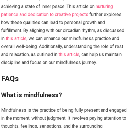
achieving a state of inner peace. This article on
nurturing
patience and dedication to creative projects
further explores
how these qualities can lead to personal growth and
fulfillment. By aligning with our circadian rhythm, as discussed
in
this article
, we can enhance our mindfulness practice and
overall well-being. Additionally, understanding the role of rest
and relaxation, as outlined in
this article
, can help us maintain
discipline and focus on our mindfulness journey.
FAQs
What is mindfulness?
Mindfulness is the practice of being fully present and engaged
in the moment, without judgment. It involves paying attention to
thoughts, feelings, sensations, and the surrounding