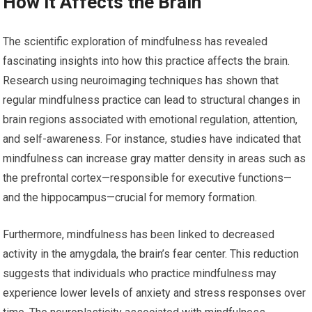
How it Affects the Brain
The scientific exploration of mindfulness has revealed
fascinating insights into how this practice affects the brain.
Research using neuroimaging techniques has shown that
regular mindfulness practice can lead to structural changes in
brain regions associated with emotional regulation, attention,
and self-awareness. For instance, studies have indicated that
mindfulness can increase gray matter density in areas such as
the prefrontal cortex—responsible for executive functions—
and the hippocampus—crucial for memory formation.
Furthermore, mindfulness has been linked to decreased
activity in the amygdala, the brain’s fear center. This reduction
suggests that individuals who practice mindfulness may
experience lower levels of anxiety and stress responses over