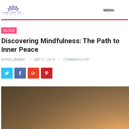
MENU
BLOG4
Discovering Mindfulness: The Path to
Inner Peace
SUPER_ADMIN1
SEP 11, 2019
COMMENTS OFF