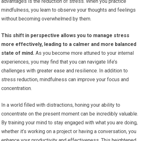
advantages is the reduction of stress. When you practice
mindfulness, you learn to observe your thoughts and feelings
without becoming overwhelmed by them.
This shift in perspective allows you to manage stress
more effectively, leading to a calmer and more balanced
state of mind.
As you become more attuned to your internal
experiences, you may find that you can navigate life’s
challenges with greater ease and resilience. In addition to
stress reduction, mindfulness can improve your focus and
concentration.
In a world filled with distractions, honing your ability to
concentrate on the present moment can be incredibly valuable.
By training your mind to stay engaged with what you are doing,
whether it’s working on a project or having a conversation, you
enhance your productivity and effectiveness. This heightened