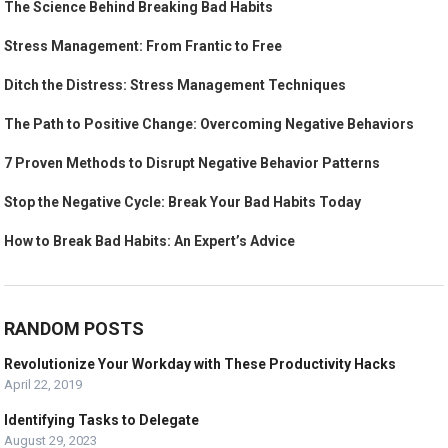
The Science Behind Breaking Bad Habits
Stress Management: From Frantic to Free
Ditch the Distress: Stress Management Techniques
The Path to Positive Change: Overcoming Negative Behaviors
7 Proven Methods to Disrupt Negative Behavior Patterns
Stop the Negative Cycle: Break Your Bad Habits Today
How to Break Bad Habits: An Expert’s Advice
RANDOM POSTS
Revolutionize Your Workday with These Productivity Hacks
April 22, 2019
Identifying Tasks to Delegate
August 29, 2023