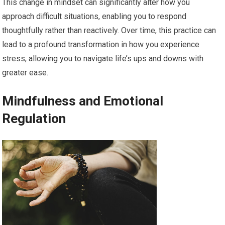
This change in mindset can significantly alter how you
approach difficult situations, enabling you to respond
thoughtfully rather than reactively. Over time, this practice can
lead to a profound transformation in how you experience
stress, allowing you to navigate life’s ups and downs with
greater ease.
Mindfulness and Emotional
Regulation