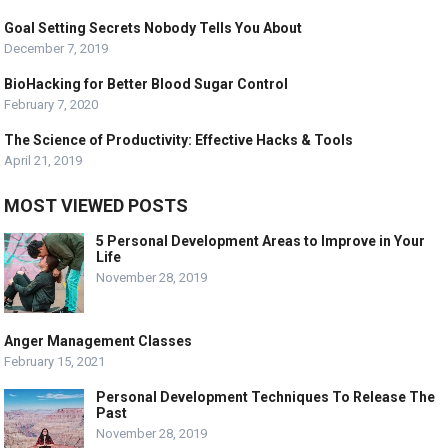
Goal Setting Secrets Nobody Tells You About
December 7, 2019
BioHacking for Better Blood Sugar Control
February 7, 2020
The Science of Productivity: Effective Hacks & Tools
April 21, 2019
MOST VIEWED POSTS
5 Personal Development Areas to Improve in Your
Life
November 28, 2019
Anger Management Classes
February 15, 2021
Personal Development Techniques To Release The
Past
November 28, 2019