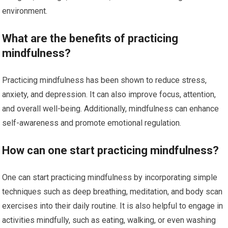
environment.
What are the benefits of practicing
mindfulness?
Practicing mindfulness has been shown to reduce stress,
anxiety, and depression. It can also improve focus, attention,
and overall well-being. Additionally, mindfulness can enhance
self-awareness and promote emotional regulation.
How can one start practicing mindfulness?
One can start practicing mindfulness by incorporating simple
techniques such as deep breathing, meditation, and body scan
exercises into their daily routine. It is also helpful to engage in
activities mindfully, such as eating, walking, or even washing