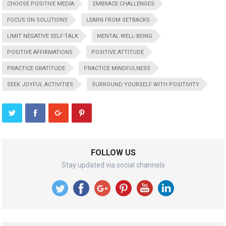
CHOOSE POSITIVE MEDIA
EMBRACE CHALLENGES
FOCUS ON SOLUTIONS
LEARN FROM SETBACKS
LIMIT NEGATIVE SELF-TALK
MENTAL WELL-BEING
POSITIVE AFFIRMATIONS
POSITIVE ATTITUDE
PRACTICE GRATITUDE
PRACTICE MINDFULNESS
SEEK JOYFUL ACTIVITIES
SURROUND YOURSELF WITH POSITIVITY
FOLLOW US
Stay updated via social channels