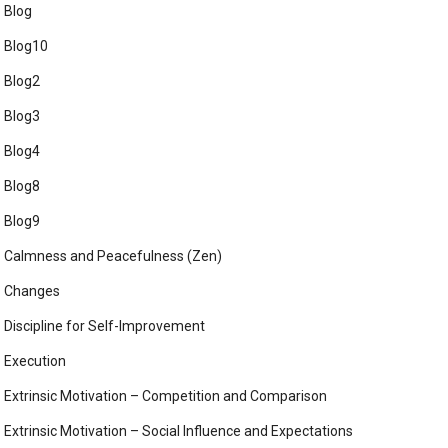
Blog
Blog10
Blog2
Blog3
Blog4
Blog8
Blog9
Calmness and Peacefulness (Zen)
Changes
Discipline for Self-Improvement
Execution
Extrinsic Motivation – Competition and Comparison
Extrinsic Motivation – Social Influence and Expectations