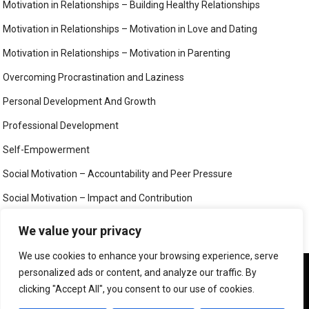
Motivation in Relationships – Building Healthy Relationships
Motivation in Relationships – Motivation in Love and Dating
Motivation in Relationships – Motivation in Parenting
Overcoming Procrastination and Laziness
Personal Development And Growth
Professional Development
Self-Empowerment
Social Motivation – Accountability and Peer Pressure
Social Motivation – Impact and Contribution
Social Motivation – Social Connection and Belonging
We value your privacy
Your Mind
We use cookies to enhance your browsing experience, serve
We use cookies to ensure that we give you the best
personalized ads or content, and analyze our traffic. By
experience on our website. If you continue to use this site we
clicking "Accept All", you consent to our use of cookies.
will assume that you are happy with it.
©
MIND, BODY AND SOUL