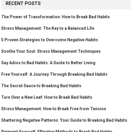
RECENT POSTS
The Power of Transformation: How to Break Bad Habits
Stress Management: The Key to a Balanced Life
5 Proven Strategies to Overcome Negative Habits
Soothe Your Soul: Stress Management Techniques
Say Adios to Bad Habits: A Guide to Better Living
Free Yourself: A Journey Through Breaking Bad Habits
The Secret Sauce to Breaking Bad Habits
Turn Over a New Leaf: How to Break Bad Habits
Stress Management: How to Break Free from Tension
Shattering Negative Patterns: Your Guide to Breaking Bad Habits
Reinvent Yourself: Effective Methods to Break Bad Habits