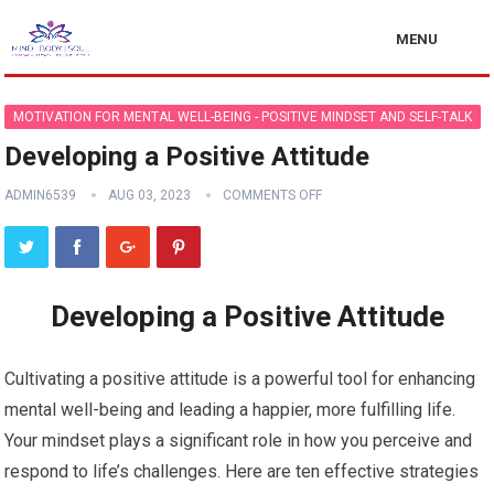
MENU
MOTIVATION FOR MENTAL WELL-BEING - POSITIVE MINDSET AND SELF-TALK
Developing a Positive Attitude
ADMIN6539
AUG 03, 2023
COMMENTS OFF
Developing a Positive Attitude
Cultivating a positive attitude is a powerful tool for enhancing
mental well-being and leading a happier, more fulfilling life.
Your mindset plays a significant role in how you perceive and
respond to life’s challenges. Here are ten effective strategies