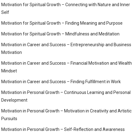
Motivation for Spiritual Growth – Connecting with Nature and Inner
Self
Motivation for Spiritual Growth – Finding Meaning and Purpose
Motivation for Spiritual Growth – Mindfulness and Meditation
Motivation in Career and Success – Entrepreneurship and Business
Motivation
Motivation in Career and Success – Financial Motivation and Wealth
Mindset
Motivation in Career and Success – Finding Fulfillment in Work
Motivation in Personal Growth – Continuous Learning and Personal
Development
Motivation in Personal Growth – Motivation in Creativity and Artistic
Pursuits
Motivation in Personal Growth – Self-Reflection and Awareness