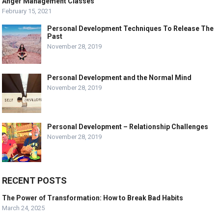
Anger Management Classes
February 15, 2021
Personal Development Techniques To Release The
Past
November 28, 2019
Personal Development and the Normal Mind
November 28, 2019
Personal Development – Relationship Challenges
November 28, 2019
RECENT POSTS
The Power of Transformation: How to Break Bad Habits
March 24, 2025