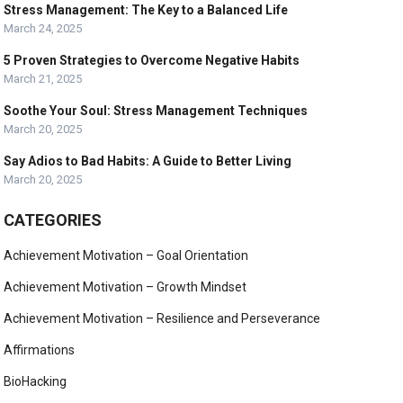
Stress Management: The Key to a Balanced Life
March 24, 2025
5 Proven Strategies to Overcome Negative Habits
March 21, 2025
Soothe Your Soul: Stress Management Techniques
March 20, 2025
Say Adios to Bad Habits: A Guide to Better Living
March 20, 2025
CATEGORIES
Achievement Motivation – Goal Orientation
Achievement Motivation – Growth Mindset
Achievement Motivation – Resilience and Perseverance
Affirmations
BioHacking