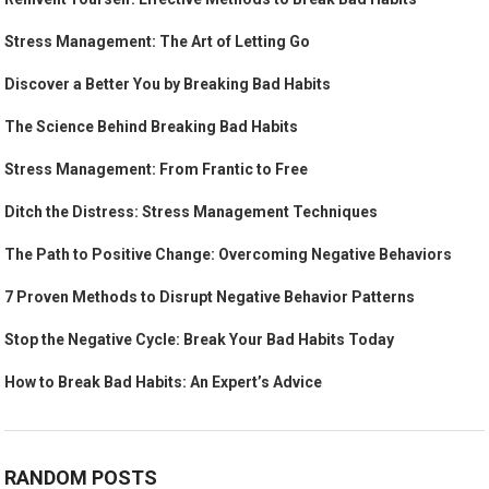
Stress Management: The Art of Letting Go
Discover a Better You by Breaking Bad Habits
The Science Behind Breaking Bad Habits
Stress Management: From Frantic to Free
Ditch the Distress: Stress Management Techniques
The Path to Positive Change: Overcoming Negative Behaviors
7 Proven Methods to Disrupt Negative Behavior Patterns
Stop the Negative Cycle: Break Your Bad Habits Today
How to Break Bad Habits: An Expert’s Advice
RANDOM POSTS