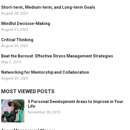
Short-term, Medium-term, and Long-term Goals
August 28, 2023
Mindful Decision-Making
August 31, 2023
Critical Thinking
August 30, 2023
Beat the Burnout: Effective Stress Management Strategies
May 2, 2019
Networking for Mentorship and Collaboration
August 30, 2023
MOST VIEWED POSTS
5 Personal Development Areas to Improve in Your
Life
November 28, 2019