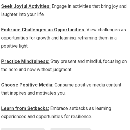
Seek Joyful Activities:
Engage in activities that bring joy and
laughter into your life.
Embrace Challenges as Opportunities:
View challenges as
opportunities for growth and learning, reframing them in a
positive light.
Practice Mindfulness:
Stay present and mindful, focusing on
the here and now without judgment.
Choose Positive Media:
Consume positive media content
that inspires and motivates you.
Learn from Setbacks:
Embrace setbacks as learning
experiences and opportunities for resilience.