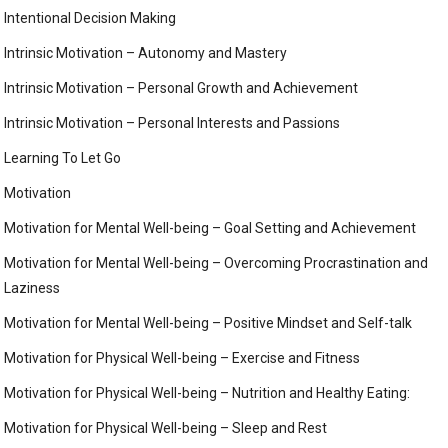
Intentional Decision Making
Intrinsic Motivation – Autonomy and Mastery
Intrinsic Motivation – Personal Growth and Achievement
Intrinsic Motivation – Personal Interests and Passions
Learning To Let Go
Motivation
Motivation for Mental Well-being – Goal Setting and Achievement
Motivation for Mental Well-being – Overcoming Procrastination and
Laziness
Motivation for Mental Well-being – Positive Mindset and Self-talk
Motivation for Physical Well-being – Exercise and Fitness
Motivation for Physical Well-being – Nutrition and Healthy Eating:
Motivation for Physical Well-being – Sleep and Rest