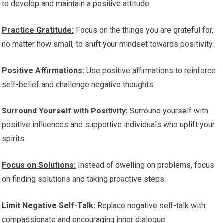
to develop and maintain a positive attitude:
Practice Gratitude:
Focus on the things you are grateful for,
no matter how small, to shift your mindset towards positivity.
Positive Affirmations:
Use positive affirmations to reinforce
self-belief and challenge negative thoughts.
Surround Yourself with Positivity:
Surround yourself with
positive influences and supportive individuals who uplift your
spirits.
Focus on Solutions:
Instead of dwelling on problems, focus
on finding solutions and taking proactive steps.
Limit Negative Self-Talk:
Replace negative self-talk with
compassionate and encouraging inner dialogue.