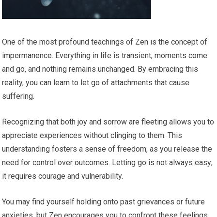
One of the most profound teachings of Zen is the concept of
impermanence. Everything in life is transient; moments come
and go, and nothing remains unchanged. By embracing this
reality, you can learn to let go of attachments that cause
suffering.
Recognizing that both joy and sorrow are fleeting allows you to
appreciate experiences without clinging to them. This
understanding fosters a sense of freedom, as you release the
need for control over outcomes. Letting go is not always easy;
it requires courage and vulnerability.
You may find yourself holding onto past grievances or future
anxieties, but Zen encourages you to confront these feelings