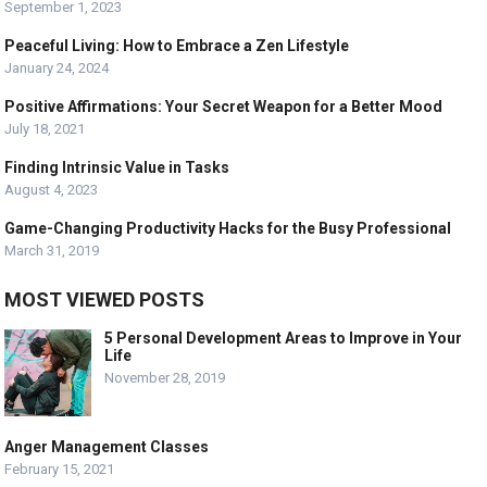
September 1, 2023
Peaceful Living: How to Embrace a Zen Lifestyle
January 24, 2024
Positive Affirmations: Your Secret Weapon for a Better Mood
July 18, 2021
Finding Intrinsic Value in Tasks
August 4, 2023
Game-Changing Productivity Hacks for the Busy Professional
March 31, 2019
MOST VIEWED POSTS
5 Personal Development Areas to Improve in Your
Life
November 28, 2019
Anger Management Classes
February 15, 2021