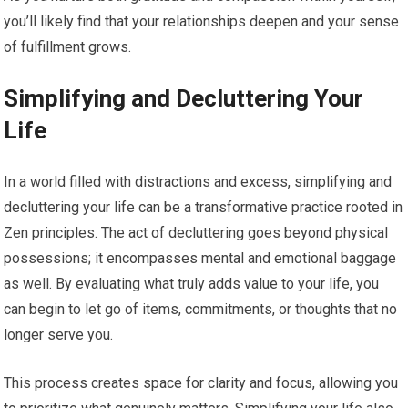
you’ll likely find that your relationships deepen and your sense
of fulfillment grows.
Simplifying and Decluttering Your
Life
In a world filled with distractions and excess, simplifying and
decluttering your life can be a transformative practice rooted in
Zen principles. The act of decluttering goes beyond physical
possessions; it encompasses mental and emotional baggage
as well. By evaluating what truly adds value to your life, you
can begin to let go of items, commitments, or thoughts that no
longer serve you.
This process creates space for clarity and focus, allowing you