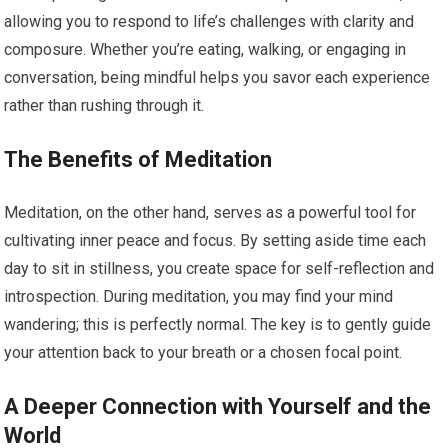
allowing you to respond to life’s challenges with clarity and
composure. Whether you’re eating, walking, or engaging in
conversation, being mindful helps you savor each experience
rather than rushing through it.
The Benefits of Meditation
Meditation, on the other hand, serves as a powerful tool for
cultivating inner peace and focus. By setting aside time each
day to sit in stillness, you create space for self-reflection and
introspection. During meditation, you may find your mind
wandering; this is perfectly normal. The key is to gently guide
your attention back to your breath or a chosen focal point.
A Deeper Connection with Yourself and the
World