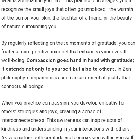
what is abundant in your life. This practice encourages you to
recognize the small joys that often go unnoticed—the warmth
of the sun on your skin, the laughter of a friend, or the beauty
of nature surrounding you.
By regularly reflecting on these moments of gratitude, you can
foster a more positive mindset that enhances your overall
well-being.
Compassion goes hand in hand with gratitude;
it extends not only to yourself but also to others.
In Zen
philosophy, compassion is seen as an essential quality that
connects all beings.
When you practice compassion, you develop empathy for
others’ struggles and joys, creating a sense of
interconnectedness. This awareness can inspire acts of
kindness and understanding in your interactions with others.
As you nurture both gratitude and compassion within yourself,