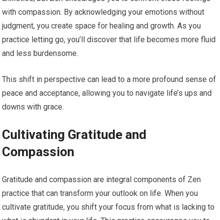
with compassion. By acknowledging your emotions without
judgment, you create space for healing and growth. As you
practice letting go, you’ll discover that life becomes more fluid
and less burdensome.
This shift in perspective can lead to a more profound sense of
peace and acceptance, allowing you to navigate life’s ups and
downs with grace.
Cultivating Gratitude and
Compassion
Gratitude and compassion are integral components of Zen
practice that can transform your outlook on life. When you
cultivate gratitude, you shift your focus from what is lacking to