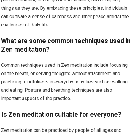
things as they are. By embracing these principles, individuals
can cultivate a sense of calmness and inner peace amidst the
challenges of daily life.
What are some common techniques used in
Zen meditation?
Common techniques used in Zen meditation include focusing
on the breath, observing thoughts without attachment, and
practicing mindfulness in everyday activities such as walking
and eating. Posture and breathing techniques are also
important aspects of the practice.
Is Zen meditation suitable for everyone?
Zen meditation can be practiced by people of all ages and