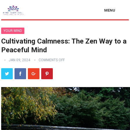
MENU
YOUR MIND
Cultivating Calmness: The Zen Way to a
Peaceful Mind
JAN 09, 2024
COMMENTS OFF