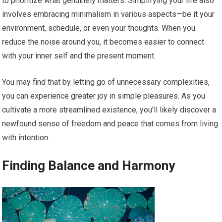
to prioritize what genuinely matters. Simplifying your life also
involves embracing minimalism in various aspects—be it your
environment, schedule, or even your thoughts. When you
reduce the noise around you, it becomes easier to connect
with your inner self and the present moment.
You may find that by letting go of unnecessary complexities,
you can experience greater joy in simple pleasures. As you
cultivate a more streamlined existence, you’ll likely discover a
newfound sense of freedom and peace that comes from living
with intention.
Finding Balance and Harmony