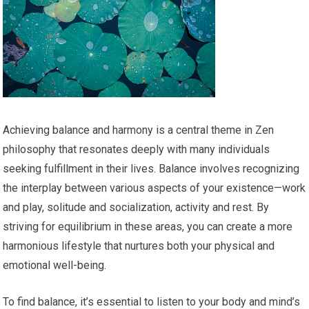
Achieving balance and harmony is a central theme in Zen
philosophy that resonates deeply with many individuals
seeking fulfillment in their lives. Balance involves recognizing
the interplay between various aspects of your existence—work
and play, solitude and socialization, activity and rest. By
striving for equilibrium in these areas, you can create a more
harmonious lifestyle that nurtures both your physical and
emotional well-being.
To find balance, it’s essential to listen to your body and mind’s