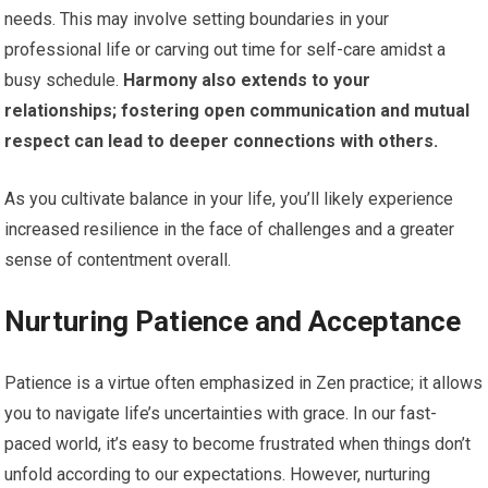
needs. This may involve setting boundaries in your
professional life or carving out time for self-care amidst a
busy schedule.
Harmony also extends to your
relationships; fostering open communication and mutual
respect can lead to deeper connections with others.
As you cultivate balance in your life, you’ll likely experience
increased resilience in the face of challenges and a greater
sense of contentment overall.
Nurturing Patience and Acceptance
Patience is a virtue often emphasized in Zen practice; it allows
you to navigate life’s uncertainties with grace. In our fast-
paced world, it’s easy to become frustrated when things don’t
unfold according to our expectations. However, nurturing