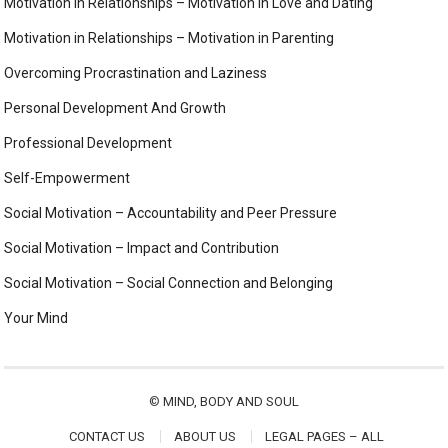
Motivation in Relationships – Motivation in Love and Dating
Motivation in Relationships – Motivation in Parenting
Overcoming Procrastination and Laziness
Personal Development And Growth
Professional Development
Self-Empowerment
Social Motivation – Accountability and Peer Pressure
Social Motivation – Impact and Contribution
Social Motivation – Social Connection and Belonging
Your Mind
©
MIND, BODY AND SOUL
CONTACT US
ABOUT US
LEGAL PAGES – ALL