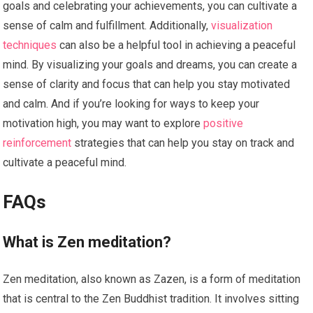
goals and celebrating your achievements, you can cultivate a
sense of calm and fulfillment. Additionally,
visualization
techniques
can also be a helpful tool in achieving a peaceful
mind. By visualizing your goals and dreams, you can create a
sense of clarity and focus that can help you stay motivated
and calm. And if you’re looking for ways to keep your
motivation high, you may want to explore
positive
reinforcement
strategies that can help you stay on track and
cultivate a peaceful mind.
FAQs
What is Zen meditation?
Zen meditation, also known as Zazen, is a form of meditation
that is central to the Zen Buddhist tradition. It involves sitting