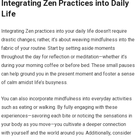
Integrating Zen Practices into Daily
Life
Integrating Zen practices into your daily life doesn’t require
drastic changes; rather, it’s about weaving mindfulness into the
fabric of your routine. Start by setting aside moments
throughout the day for reflection or meditation—whether it’s
during your morning coffee or before bed. These small pauses
can help ground you in the present moment and foster a sense
of calm amidst life’s busyness.
You can also incorporate mindfulness into everyday activities
such as eating or walking. By fully engaging with these
experiences—savoring each bite or noticing the sensations in
your body as you move—you cultivate a deeper connection
with yourself and the world around you. Additionally, consider