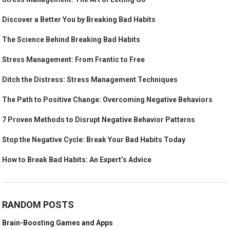
Discover a Better You by Breaking Bad Habits
The Science Behind Breaking Bad Habits
Stress Management: From Frantic to Free
Ditch the Distress: Stress Management Techniques
The Path to Positive Change: Overcoming Negative Behaviors
7 Proven Methods to Disrupt Negative Behavior Patterns
Stop the Negative Cycle: Break Your Bad Habits Today
How to Break Bad Habits: An Expert’s Advice
RANDOM POSTS
Brain-Boosting Games and Apps