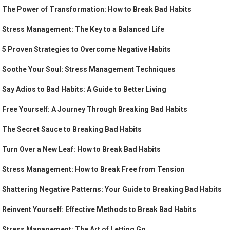
The Power of Transformation: How to Break Bad Habits
Stress Management: The Key to a Balanced Life
5 Proven Strategies to Overcome Negative Habits
Soothe Your Soul: Stress Management Techniques
Say Adios to Bad Habits: A Guide to Better Living
Free Yourself: A Journey Through Breaking Bad Habits
The Secret Sauce to Breaking Bad Habits
Turn Over a New Leaf: How to Break Bad Habits
Stress Management: How to Break Free from Tension
Shattering Negative Patterns: Your Guide to Breaking Bad Habits
Reinvent Yourself: Effective Methods to Break Bad Habits
Stress Management: The Art of Letting Go