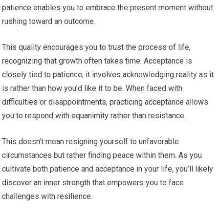
patience enables you to embrace the present moment without
rushing toward an outcome.
This quality encourages you to trust the process of life,
recognizing that growth often takes time. Acceptance is
closely tied to patience; it involves acknowledging reality as it
is rather than how you’d like it to be. When faced with
difficulties or disappointments, practicing acceptance allows
you to respond with equanimity rather than resistance.
This doesn’t mean resigning yourself to unfavorable
circumstances but rather finding peace within them. As you
cultivate both patience and acceptance in your life, you’ll likely
discover an inner strength that empowers you to face
challenges with resilience.