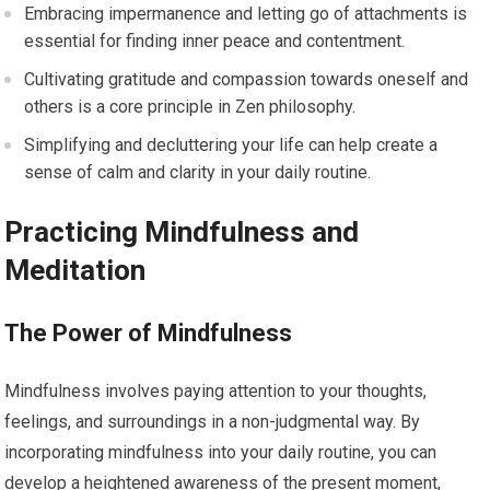
Embracing impermanence and letting go of attachments is
essential for finding inner peace and contentment.
Cultivating gratitude and compassion towards oneself and
others is a core principle in Zen philosophy.
Simplifying and decluttering your life can help create a
sense of calm and clarity in your daily routine.
Practicing Mindfulness and
Meditation
The Power of Mindfulness
Mindfulness involves paying attention to your thoughts,
feelings, and surroundings in a non-judgmental way. By
incorporating mindfulness into your daily routine, you can
develop a heightened awareness of the present moment,