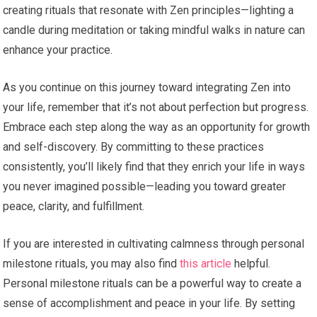
creating rituals that resonate with Zen principles—lighting a
candle during meditation or taking mindful walks in nature can
enhance your practice.
As you continue on this journey toward integrating Zen into
your life, remember that it’s not about perfection but progress.
Embrace each step along the way as an opportunity for growth
and self-discovery. By committing to these practices
consistently, you’ll likely find that they enrich your life in ways
you never imagined possible—leading you toward greater
peace, clarity, and fulfillment.
If you are interested in cultivating calmness through personal
milestone rituals, you may also find
this article
helpful.
Personal milestone rituals can be a powerful way to create a
sense of accomplishment and peace in your life. By setting