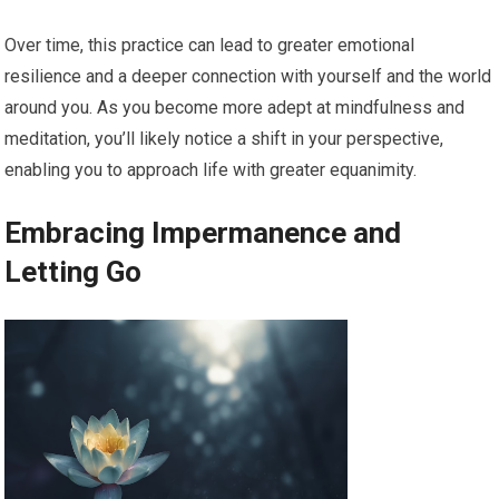
Over time, this practice can lead to greater emotional
resilience and a deeper connection with yourself and the world
around you. As you become more adept at mindfulness and
meditation, you’ll likely notice a shift in your perspective,
enabling you to approach life with greater equanimity.
Embracing Impermanence and
Letting Go