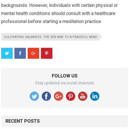
backgrounds. However, individuals with certain physical or
mental health conditions should consult with a healthcare
professional before starting a meditation practice.
CULTIVATING CALMNESS: THE ZEN WAY TO A PEACEFUL MIND
FOLLOW US
Stay updated via social channels
RECENT POSTS