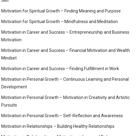
Self
Motivation for Spiritual Growth – Finding Meaning and Purpose
Motivation for Spiritual Growth – Mindfulness and Meditation
Motivation in Career and Success – Entrepreneurship and Business
Motivation
Motivation in Career and Success – Financial Motivation and Wealth
Mindset
Motivation in Career and Success – Finding Fulfillment in Work
Motivation in Personal Growth – Continuous Learning and Personal
Development
Motivation in Personal Growth – Motivation in Creativity and Artistic
Pursuits
Motivation in Personal Growth – Self-Reflection and Awareness
Motivation in Relationships – Building Healthy Relationships