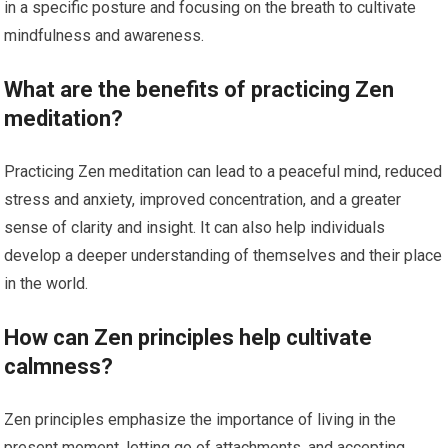
in a specific posture and focusing on the breath to cultivate
mindfulness and awareness.
What are the benefits of practicing Zen
meditation?
Practicing Zen meditation can lead to a peaceful mind, reduced
stress and anxiety, improved concentration, and a greater
sense of clarity and insight. It can also help individuals
develop a deeper understanding of themselves and their place
in the world.
How can Zen principles help cultivate
calmness?
Zen principles emphasize the importance of living in the
present moment, letting go of attachments, and accepting