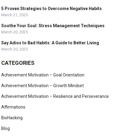
5 Proven Strategies to Overcome Negative Habits
March 21, 2025
Soothe Your Soul: Stress Management Techniques
March 20, 2025
Say Adios to Bad Habits: A Guide to Better Living
March 20, 2025
CATEGORIES
Achievement Motivation – Goal Orientation
Achievement Motivation – Growth Mindset
Achievement Motivation – Resilience and Perseverance
Affirmations
BioHacking
Blog