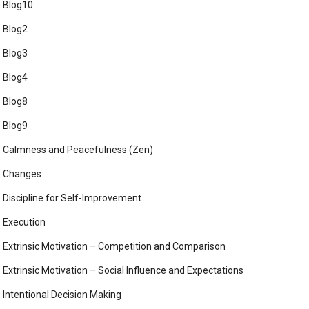
Blog10
Blog2
Blog3
Blog4
Blog8
Blog9
Calmness and Peacefulness (Zen)
Changes
Discipline for Self-Improvement
Execution
Extrinsic Motivation – Competition and Comparison
Extrinsic Motivation – Social Influence and Expectations
Intentional Decision Making