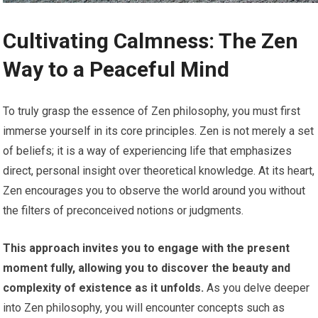
Cultivating Calmness: The Zen
Way to a Peaceful Mind
To truly grasp the essence of Zen philosophy, you must first
immerse yourself in its core principles. Zen is not merely a set
of beliefs; it is a way of experiencing life that emphasizes
direct, personal insight over theoretical knowledge. At its heart,
Zen encourages you to observe the world around you without
the filters of preconceived notions or judgments.
This approach invites you to engage with the present
moment fully, allowing you to discover the beauty and
complexity of existence as it unfolds.
As you delve deeper
into Zen philosophy, you will encounter concepts such as