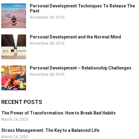
Personal Development Techniques To Release The
Past
November 28, 2019
Personal Development and the Normal Mind
November 28, 2019
Personal Development – Relationship Challenges
November 28, 2019
RECENT POSTS
The Power of Transformation: How to Break Bad Habits
March 24, 2025
Stress Management: The Key to a Balanced Life
March 24, 2025