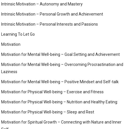
Intrinsic Motivation – Autonomy and Mastery
Intrinsic Motivation – Personal Growth and Achievement
Intrinsic Motivation – Personal Interests and Passions
Learning To Let Go
Motivation
Motivation for Mental Well-being – Goal Setting and Achievement
Motivation for Mental Well-being – Overcoming Procrastination and
Laziness
Motivation for Mental Well-being – Positive Mindset and Self-talk
Motivation for Physical Well-being – Exercise and Fitness
Motivation for Physical Well-being – Nutrition and Healthy Eating:
Motivation for Physical Well-being – Sleep and Rest
Motivation for Spiritual Growth – Connecting with Nature and Inner