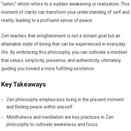
“satori,” which refers to a sudden awakening or realization. This
moment of clarity can transform your understanding of self and
reality, leading to a profound sense of peace.
Zen teaches that enlightenment is not a distant goal but an
attainable state of being that can be experienced in everyday
life. By embracing this philosophy, you can cultivate a mindset
that values simplicity, presence, and authenticity, ultimately
guiding you toward a more fulfilling existence.
Key Takeaways
Zen philosophy emphasizes living in the present moment
and finding peace within oneself.
Mindfulness and meditation are key practices in Zen
philosophy to cultivate awareness and focus.