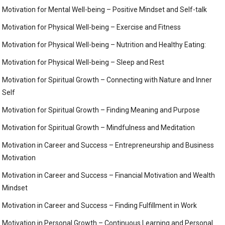
Motivation for Mental Well-being – Positive Mindset and Self-talk
Motivation for Physical Well-being – Exercise and Fitness
Motivation for Physical Well-being – Nutrition and Healthy Eating:
Motivation for Physical Well-being – Sleep and Rest
Motivation for Spiritual Growth – Connecting with Nature and Inner
Self
Motivation for Spiritual Growth – Finding Meaning and Purpose
Motivation for Spiritual Growth – Mindfulness and Meditation
Motivation in Career and Success – Entrepreneurship and Business
Motivation
Motivation in Career and Success – Financial Motivation and Wealth
Mindset
Motivation in Career and Success – Finding Fulfillment in Work
Motivation in Personal Growth – Continuous Learning and Personal