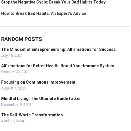
Stop the Negative Cycle: Break Your Bad Habits Today
How to Break Bad Habits: An Expert’s Advice
RANDOM POSTS
The Mindset of Entrepreneurship: Affirmations for Success
July 16, 2021
Affirmations for Better Health: Boost Your Immune System
October 22, 2021
Focusing on Continuous Improvement
August 4, 2023
Mindful Living: The Ultimate Guide to Zen
December 9, 2023
The Self-Worth Transformation
April 11, 2024