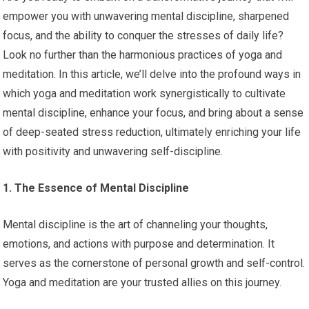
empower you with unwavering mental discipline, sharpened
focus, and the ability to conquer the stresses of daily life?
Look no further than the harmonious practices of yoga and
meditation. In this article, we’ll delve into the profound ways in
which yoga and meditation work synergistically to cultivate
mental discipline, enhance your focus, and bring about a sense
of deep-seated stress reduction, ultimately enriching your life
with positivity and unwavering self-discipline.
1. The Essence of Mental Discipline
Mental discipline is the art of channeling your thoughts,
emotions, and actions with purpose and determination. It
serves as the cornerstone of personal growth and self-control.
Yoga and meditation are your trusted allies on this journey.