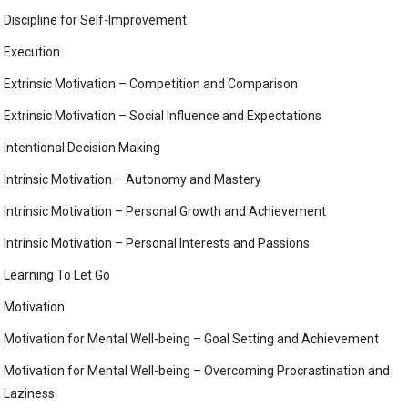
Discipline for Self-Improvement
Execution
Extrinsic Motivation – Competition and Comparison
Extrinsic Motivation – Social Influence and Expectations
Intentional Decision Making
Intrinsic Motivation – Autonomy and Mastery
Intrinsic Motivation – Personal Growth and Achievement
Intrinsic Motivation – Personal Interests and Passions
Learning To Let Go
Motivation
Motivation for Mental Well-being – Goal Setting and Achievement
Motivation for Mental Well-being – Overcoming Procrastination and
Laziness