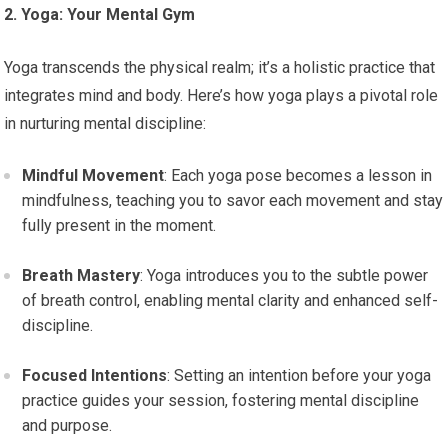
2. Yoga: Your Mental Gym
Yoga transcends the physical realm; it’s a holistic practice that
integrates mind and body. Here’s how yoga plays a pivotal role
in nurturing mental discipline:
Mindful Movement
: Each yoga pose becomes a lesson in
mindfulness, teaching you to savor each movement and stay
fully present in the moment.
Breath Mastery
: Yoga introduces you to the subtle power
of breath control, enabling mental clarity and enhanced self-
discipline.
Focused Intentions
: Setting an intention before your yoga
practice guides your session, fostering mental discipline
and purpose.