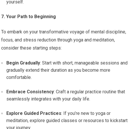
yourself.
7. Your Path to Beginning
To embark on your transformative voyage of mental discipline,
focus, and stress reduction through yoga and meditation,
consider these starting steps:
Begin Gradually
: Start with short, manageable sessions and
gradually extend their duration as you become more
comfortable.
Embrace Consistency
: Craft a regular practice routine that
seamlessly integrates with your daily life.
Explore Guided Practices
: If you’re new to yoga or
meditation, explore guided classes or resources to kickstart
your journey.