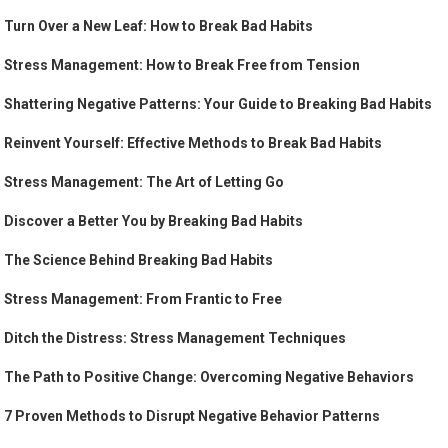
Turn Over a New Leaf: How to Break Bad Habits
Stress Management: How to Break Free from Tension
Shattering Negative Patterns: Your Guide to Breaking Bad Habits
Reinvent Yourself: Effective Methods to Break Bad Habits
Stress Management: The Art of Letting Go
Discover a Better You by Breaking Bad Habits
The Science Behind Breaking Bad Habits
Stress Management: From Frantic to Free
Ditch the Distress: Stress Management Techniques
The Path to Positive Change: Overcoming Negative Behaviors
7 Proven Methods to Disrupt Negative Behavior Patterns