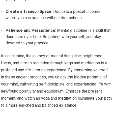
Create a Tranquil Space
: Dedicate a peaceful corner
where you can practice without distractions.
Patience and Persistence
: Mental discipline is a skill that
flourishes over time. Be patient with yourself, and stay
devoted to your practice.
In conclusion, the journey of mental discipline, heightened
focus, and stress reduction through yoga and meditation is a
profound and life-altering experience. By immersing yourself
in these ancient practices, you unlock the hidden potential of
your mind, cultivating self-discipline, and experiencing life with
newfound positivity and equilibrium. Embrace the present
moment, and watch as yoga and meditation illuminate your path
to a more enriched and balanced existence.