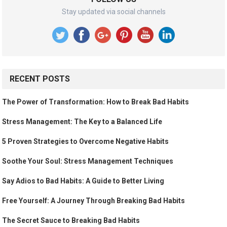
Stay updated via social channels
RECENT POSTS
The Power of Transformation: How to Break Bad Habits
Stress Management: The Key to a Balanced Life
5 Proven Strategies to Overcome Negative Habits
Soothe Your Soul: Stress Management Techniques
Say Adios to Bad Habits: A Guide to Better Living
Free Yourself: A Journey Through Breaking Bad Habits
The Secret Sauce to Breaking Bad Habits