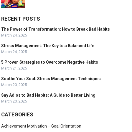
RECENT POSTS
The Power of Transformation: How to Break Bad Habits
March 24, 2025
Stress Management: The Key to a Balanced Life
March 24, 2025
5 Proven Strategies to Overcome Negative Habits
March 21, 2025
Soothe Your Soul: Stress Management Techniques
March 20, 2025
Say Adios to Bad Habits: A Guide to Better Living
March 20, 2025
CATEGORIES
Achievement Motivation – Goal Orientation