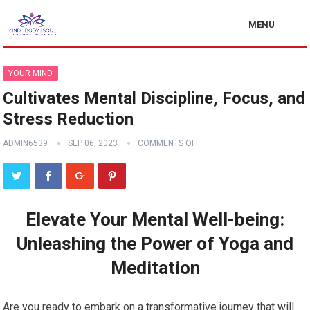
MENU
YOUR MIND
Cultivates Mental Discipline, Focus, and
Stress Reduction
ADMIN6539
SEP 06, 2023
COMMENTS OFF
Elevate Your Mental Well-being:
Unleashing the Power of Yoga and
Meditation
Are you ready to embark on a transformative journey that will