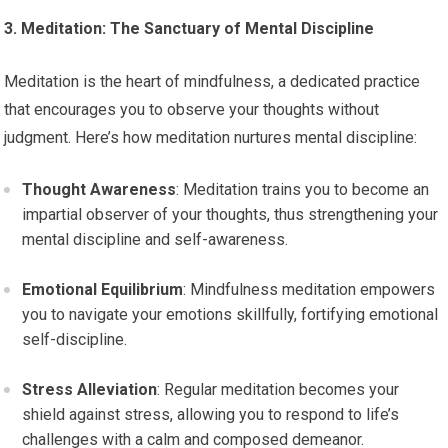
3. Meditation: The Sanctuary of Mental Discipline
Meditation is the heart of mindfulness, a dedicated practice
that encourages you to observe your thoughts without
judgment. Here’s how meditation nurtures mental discipline:
Thought Awareness
: Meditation trains you to become an
impartial observer of your thoughts, thus strengthening your
mental discipline and self-awareness.
Emotional Equilibrium
: Mindfulness meditation empowers
you to navigate your emotions skillfully, fortifying emotional
self-discipline.
Stress Alleviation
: Regular meditation becomes your
shield against stress, allowing you to respond to life’s
challenges with a calm and composed demeanor.