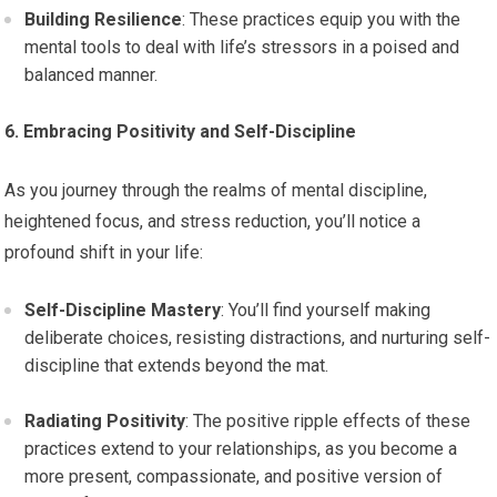
Building Resilience
: These practices equip you with the
mental tools to deal with life’s stressors in a poised and
balanced manner.
6. Embracing Positivity and Self-Discipline
As you journey through the realms of mental discipline,
heightened focus, and stress reduction, you’ll notice a
profound shift in your life:
Self-Discipline Mastery
: You’ll find yourself making
deliberate choices, resisting distractions, and nurturing self-
discipline that extends beyond the mat.
Radiating Positivity
: The positive ripple effects of these
practices extend to your relationships, as you become a
more present, compassionate, and positive version of