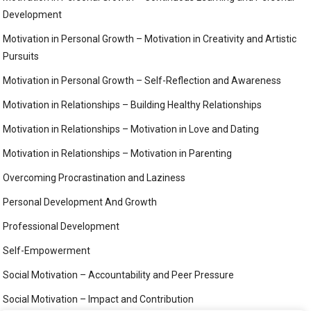
Development
Motivation in Personal Growth – Motivation in Creativity and Artistic
Pursuits
Motivation in Personal Growth – Self-Reflection and Awareness
Motivation in Relationships – Building Healthy Relationships
Motivation in Relationships – Motivation in Love and Dating
Motivation in Relationships – Motivation in Parenting
Overcoming Procrastination and Laziness
Personal Development And Growth
Professional Development
Self-Empowerment
Social Motivation – Accountability and Peer Pressure
Social Motivation – Impact and Contribution