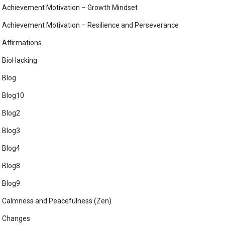
Achievement Motivation – Growth Mindset
Achievement Motivation – Resilience and Perseverance
Affirmations
BioHacking
Blog
Blog10
Blog2
Blog3
Blog4
Blog8
Blog9
Calmness and Peacefulness (Zen)
Changes