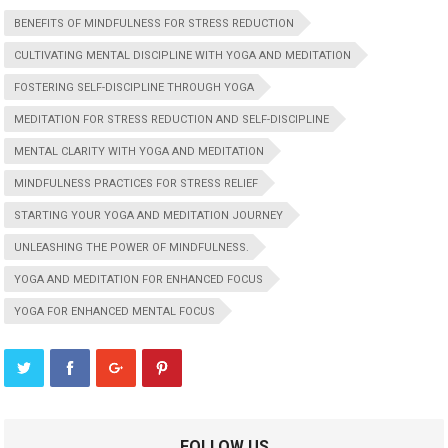
BENEFITS OF MINDFULNESS FOR STRESS REDUCTION
CULTIVATING MENTAL DISCIPLINE WITH YOGA AND MEDITATION
FOSTERING SELF-DISCIPLINE THROUGH YOGA
MEDITATION FOR STRESS REDUCTION AND SELF-DISCIPLINE
MENTAL CLARITY WITH YOGA AND MEDITATION
MINDFULNESS PRACTICES FOR STRESS RELIEF
STARTING YOUR YOGA AND MEDITATION JOURNEY
UNLEASHING THE POWER OF MINDFULNESS.
YOGA AND MEDITATION FOR ENHANCED FOCUS
YOGA FOR ENHANCED MENTAL FOCUS
FOLLOW US