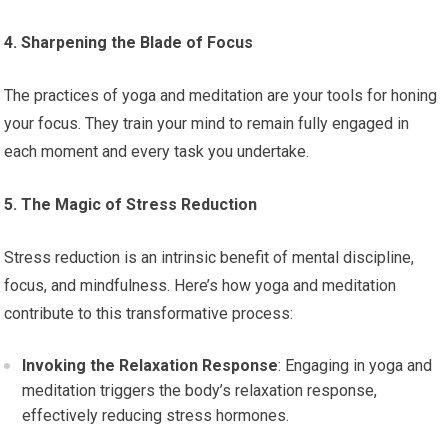
4. Sharpening the Blade of Focus
The practices of yoga and meditation are your tools for honing
your focus. They train your mind to remain fully engaged in
each moment and every task you undertake.
5. The Magic of Stress Reduction
Stress reduction is an intrinsic benefit of mental discipline,
focus, and mindfulness. Here’s how yoga and meditation
contribute to this transformative process:
Invoking the Relaxation Response
: Engaging in yoga and
meditation triggers the body’s relaxation response,
effectively reducing stress hormones.