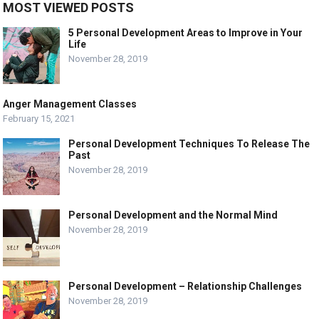
MOST VIEWED POSTS
5 Personal Development Areas to Improve in Your
Life
November 28, 2019
Anger Management Classes
February 15, 2021
Personal Development Techniques To Release The
Past
November 28, 2019
Personal Development and the Normal Mind
November 28, 2019
Personal Development – Relationship Challenges
November 28, 2019