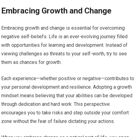
Embracing Growth and Change
Embracing growth and change is essential for overcoming
negative self-beliefs. Life is an ever-evolving journey filled
with opportunities for learning and development. Instead of
viewing challenges as threats to your self-worth, try to see
them as chances for growth.
Each experience—whether positive or negative—contributes to
your personal development and resilience. Adopting a growth
mindset means believing that your abilities can be developed
through dedication and hard work. This perspective
encourages you to take risks and step outside your comfort
zone without the fear of failure dictating your actions.