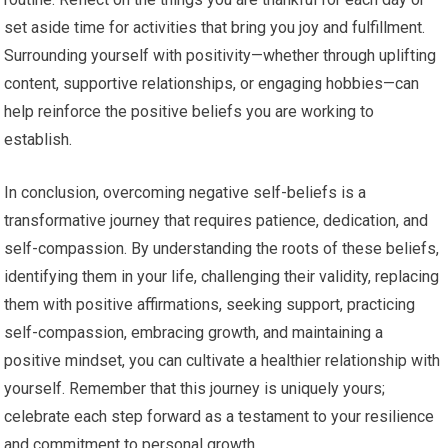
set aside time for activities that bring you joy and fulfillment.
Surrounding yourself with positivity—whether through uplifting
content, supportive relationships, or engaging hobbies—can
help reinforce the positive beliefs you are working to
establish.
In conclusion, overcoming negative self-beliefs is a
transformative journey that requires patience, dedication, and
self-compassion. By understanding the roots of these beliefs,
identifying them in your life, challenging their validity, replacing
them with positive affirmations, seeking support, practicing
self-compassion, embracing growth, and maintaining a
positive mindset, you can cultivate a healthier relationship with
yourself. Remember that this journey is uniquely yours;
celebrate each step forward as a testament to your resilience
and commitment to personal growth.