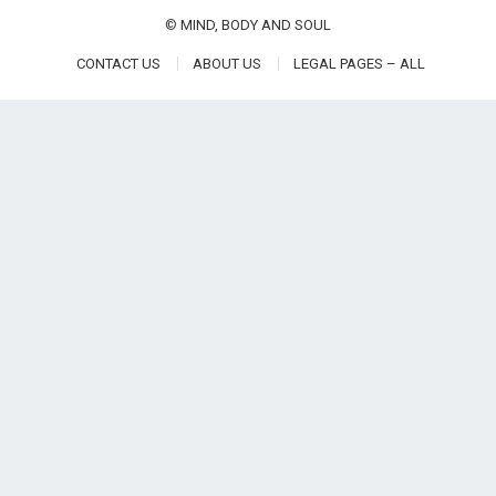
©
MIND, BODY AND SOUL
CONTACT US
ABOUT US
LEGAL PAGES – ALL