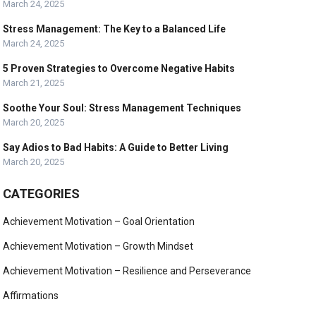
March 24, 2025
Stress Management: The Key to a Balanced Life
March 24, 2025
5 Proven Strategies to Overcome Negative Habits
March 21, 2025
Soothe Your Soul: Stress Management Techniques
March 20, 2025
Say Adios to Bad Habits: A Guide to Better Living
March 20, 2025
CATEGORIES
Achievement Motivation – Goal Orientation
Achievement Motivation – Growth Mindset
Achievement Motivation – Resilience and Perseverance
Affirmations