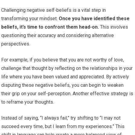
Challenging negative self-beliefs is a vital step in
transforming your mindset.
Once you have identified these
beliefs, it’s time to confront them head-on.
This involves
questioning their accuracy and considering alternative
perspectives.
For example, if you believe that you are not worthy of love,
challenge that thought by reflecting on the relationships in your
life where you have been valued and appreciated. By actively
disputing these negative beliefs, you can begin to weaken
their grip on your self-perception. Another effective strategy is
to reframe your thoughts.
Instead of saying, “I always fail,” try shifting to “I may not
succeed every time, but I learn from my experiences.” This
shift in language can help create a more balanced view of