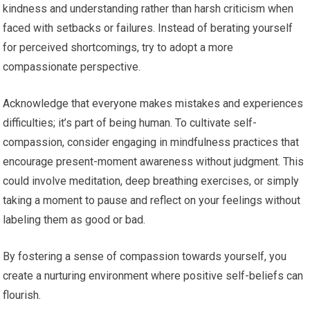
kindness and understanding rather than harsh criticism when
faced with setbacks or failures. Instead of berating yourself
for perceived shortcomings, try to adopt a more
compassionate perspective.
Acknowledge that everyone makes mistakes and experiences
difficulties; it’s part of being human. To cultivate self-
compassion, consider engaging in mindfulness practices that
encourage present-moment awareness without judgment. This
could involve meditation, deep breathing exercises, or simply
taking a moment to pause and reflect on your feelings without
labeling them as good or bad.
By fostering a sense of compassion towards yourself, you
create a nurturing environment where positive self-beliefs can
flourish.