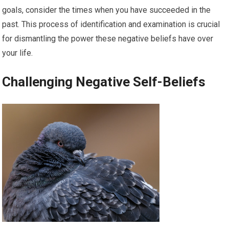
goals, consider the times when you have succeeded in the
past. This process of identification and examination is crucial
for dismantling the power these negative beliefs have over
your life.
Challenging Negative Self-Beliefs