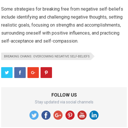
Some strategies for breaking free from negative self-beliefs
include identifying and challenging negative thoughts, setting
realistic goals, focusing on strengths and accomplishments,
surrounding oneself with positive influences, and practicing
self-acceptance and self-compassion.
BREAKING CHAINS: OVERCOMING NEGATIVE SELF-BELIEFS
FOLLOW US
Stay updated via social channels