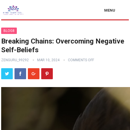
MENU
BLOG8
Breaking Chains: Overcoming Negative
Self-Beliefs
ZENGURU_99292
MAR 10, 2024
COMMENTS OFF