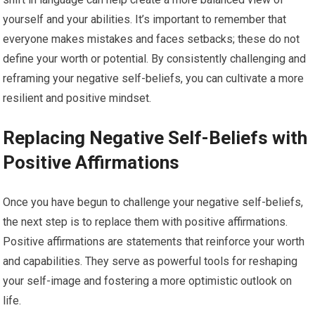
yourself and your abilities. It’s important to remember that
everyone makes mistakes and faces setbacks; these do not
define your worth or potential. By consistently challenging and
reframing your negative self-beliefs, you can cultivate a more
resilient and positive mindset.
Replacing Negative Self-Beliefs with
Positive Affirmations
Once you have begun to challenge your negative self-beliefs,
the next step is to replace them with positive affirmations.
Positive affirmations are statements that reinforce your worth
and capabilities. They serve as powerful tools for reshaping
your self-image and fostering a more optimistic outlook on
life.