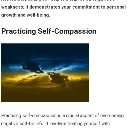
weakness; it demonstrates your commitment to personal
growth and well-being.
Practicing Self-Compassion
Practicing self-compassion is a crucial aspect of overcoming
negative self-beliefs. It involves treating yourself with