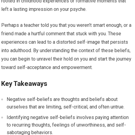
rooted in childhood experiences or formative moments that
left a lasting impression on your psyche.
Perhaps a teacher told you that you weren’t smart enough, or a
friend made a hurtful comment that stuck with you. These
experiences can lead to a distorted self-image that persists
into adulthood. By understanding the context of these beliefs,
you can begin to unravel their hold on you and start the journey
toward self-acceptance and empowerment.
Key Takeaways
Negative self-beliefs are thoughts and beliefs about
ourselves that are limiting, self-critical, and often untrue.
Identifying negative self-beliefs involves paying attention
to recurring thoughts, feelings of unworthiness, and self-
sabotaging behaviors.