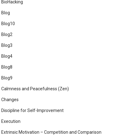
BioHacking
Blog
Blog10
Blog2
Blog3
Blog4
Blog8
Blog9
Calmness and Peacefulness (Zen)
Changes
Discipline for Self-Improvement
Execution
Extrinsic Motivation – Competition and Comparison