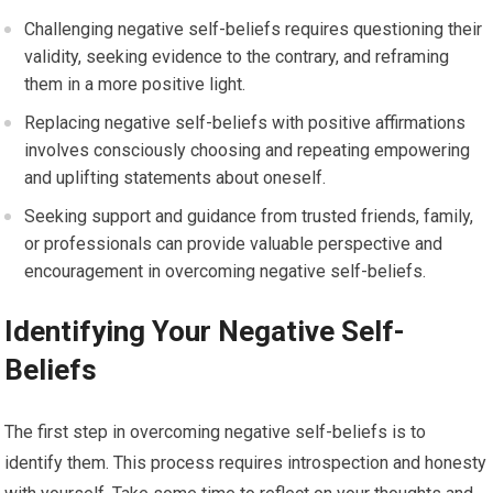
Challenging negative self-beliefs requires questioning their
validity, seeking evidence to the contrary, and reframing
them in a more positive light.
Replacing negative self-beliefs with positive affirmations
involves consciously choosing and repeating empowering
and uplifting statements about oneself.
Seeking support and guidance from trusted friends, family,
or professionals can provide valuable perspective and
encouragement in overcoming negative self-beliefs.
Identifying Your Negative Self-
Beliefs
The first step in overcoming negative self-beliefs is to
identify them. This process requires introspection and honesty