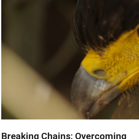
Breaking Chains: Overcoming