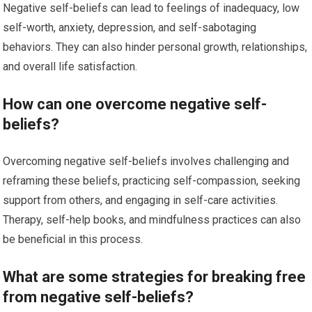
Negative self-beliefs can lead to feelings of inadequacy, low
self-worth, anxiety, depression, and self-sabotaging
behaviors. They can also hinder personal growth, relationships,
and overall life satisfaction.
How can one overcome negative self-
beliefs?
Overcoming negative self-beliefs involves challenging and
reframing these beliefs, practicing self-compassion, seeking
support from others, and engaging in self-care activities.
Therapy, self-help books, and mindfulness practices can also
be beneficial in this process.
What are some strategies for breaking free
from negative self-beliefs?