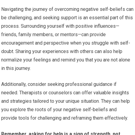
Navigating the journey of overcoming negative self-beliefs can
be challenging, and seeking support is an essential part of this
process. Surrounding yourself with positive influences—
friends, family members, or mentors—can provide
encouragement and perspective when you struggle with self-
doubt. Sharing your experiences with others can also help
normalize your feelings and remind you that you are not alone
in this journey.
Additionally, consider seeking professional guidance if
needed. Therapists or counselors can offer valuable insights
and strategies tailored to your unique situation. They can help
you explore the roots of your negative self-beliefs and
provide tools for challenging and reframing them effectively.
Remember, asking for help is a sign of strength, not