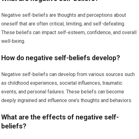
Negative self-beliefs are thoughts and perceptions about
oneself that are often critical, limiting, and self-defeating.
These beliefs can impact self-esteem, confidence, and overall
well-being.
How do negative self-beliefs develop?
Negative self-beliefs can develop from various sources such
as childhood experiences, societal influences, traumatic
events, and personal failures. These beliefs can become
deeply ingrained and influence one’s thoughts and behaviors.
What are the effects of negative self-
beliefs?