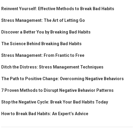
Reinvent Yourself: Effective Methods to Break Bad Habits
Stress Management: The Art of Letting Go
Discover a Better You by Breaking Bad Habits
The Science Behind Breaking Bad Habits
Stress Management: From Frantic to Free
Ditch the Distress: Stress Management Techniques
The Path to Positive Change: Overcoming Negative Behaviors
7 Proven Methods to Disrupt Negative Behavior Patterns
Stop the Negative Cycle: Break Your Bad Habits Today
How to Break Bad Habits: An Expert’s Advice