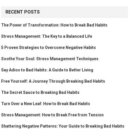
RECENT POSTS
The Power of Transformation: How to Break Bad Habits
Stress Management: The Key to a Balanced Life
5 Proven Strategies to Overcome Negative Habits
Soothe Your Soul: Stress Management Techniques
Say Adios to Bad Habits: A Guide to Better Living
Free Yourself: A Journey Through Breaking Bad Habits
The Secret Sauce to Breaking Bad Habits
Turn Over a New Leaf: How to Break Bad Habits
Stress Management: How to Break Free from Tension
Shattering Negative Patterns: Your Guide to Breaking Bad Habits