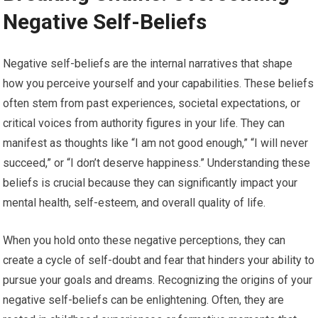
Negative Self-Beliefs
Negative self-beliefs are the internal narratives that shape
how you perceive yourself and your capabilities. These beliefs
often stem from past experiences, societal expectations, or
critical voices from authority figures in your life. They can
manifest as thoughts like “I am not good enough,” “I will never
succeed,” or “I don’t deserve happiness.” Understanding these
beliefs is crucial because they can significantly impact your
mental health, self-esteem, and overall quality of life.
When you hold onto these negative perceptions, they can
create a cycle of self-doubt and fear that hinders your ability to
pursue your goals and dreams. Recognizing the origins of your
negative self-beliefs can be enlightening. Often, they are