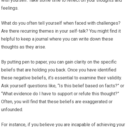
with yourself. Take some time to reflect on your thoughts and
feelings.
What do you often tell yourself when faced with challenges?
Are there recurring themes in your self-talk? You might find it
helpful to keep a journal where you can write down these
thoughts as they arise.
By putting pen to paper, you can gain clarity on the specific
beliefs that are holding you back. Once you have identified
these negative beliefs, it’s essential to examine their validity.
Ask yourself questions like, “Is this belief based on facts?” or
“What evidence do I have to support or refute this thought?”
Often, you will find that these beliefs are exaggerated or
unfounded.
For instance, if you believe you are incapable of achieving your