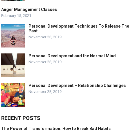
Anger Management Classes
February 15, 2021
Personal Development Techniques To Release The
Past
November 28, 2019
Personal Development and the Normal Mind
November 28, 2019
Personal Development – Relationship Challenges
November 28, 2019
RECENT POSTS
The Power of Transformation: How to Break Bad Habits