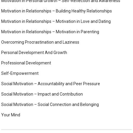
Motivation in Personal Growth – Self-Reflection and Awareness
Motivation in Relationships – Building Healthy Relationships
Motivation in Relationships – Motivation in Love and Dating
Motivation in Relationships – Motivation in Parenting
Overcoming Procrastination and Laziness
Personal Development And Growth
Professional Development
Self-Empowerment
Social Motivation – Accountability and Peer Pressure
Social Motivation – Impact and Contribution
Social Motivation – Social Connection and Belonging
Your Mind