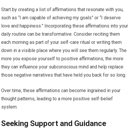
Start by creating a list of affirmations that resonate with you,
such as “I am capable of achieving my goals” or “I deserve
love and happiness.” Incorporating these affirmations into your
daily routine can be transformative. Consider reciting them
each morning as part of your self-care ritual or writing them
down in a visible place where you will see them regularly. The
more you expose yourself to positive affirmations, the more
they can influence your subconscious mind and help replace
those negative narratives that have held you back for so long.
Over time, these affirmations can become ingrained in your
thought patterns, leading to a more positive self-belief
system.
Seeking Support and Guidance