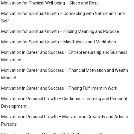
Motivation for Physical Well-being – Sleep and Rest
Motivation for Spiritual Growth – Connecting with Nature and Inner
Self
Motivation for Spiritual Growth – Finding Meaning and Purpose
Motivation for Spiritual Growth – Mindfulness and Meditation
Motivation in Career and Success – Entrepreneurship and Business
Motivation
Motivation in Career and Success – Financial Motivation and Wealth
Mindset
Motivation in Career and Success – Finding Fulfillment in Work
Motivation in Personal Growth – Continuous Learning and Personal
Development
Motivation in Personal Growth – Motivation in Creativity and Artistic
Pursuits