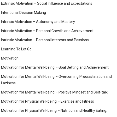
Extrinsic Motivation – Social Influence and Expectations
Intentional Decision Making
Intrinsic Motivation – Autonomy and Mastery
Intrinsic Motivation – Personal Growth and Achievement
Intrinsic Motivation – Personal Interests and Passions
Learning To Let Go
Motivation
Motivation for Mental Well-being – Goal Setting and Achievement
Motivation for Mental Well-being – Overcoming Procrastination and
Laziness
Motivation for Mental Well-being – Positive Mindset and Self-talk
Motivation for Physical Well-being – Exercise and Fitness
Motivation for Physical Well-being – Nutrition and Healthy Eating: