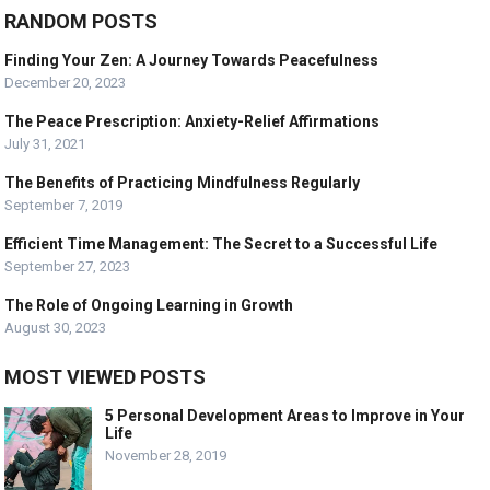
RANDOM POSTS
Finding Your Zen: A Journey Towards Peacefulness
December 20, 2023
The Peace Prescription: Anxiety-Relief Affirmations
July 31, 2021
The Benefits of Practicing Mindfulness Regularly
September 7, 2019
Efficient Time Management: The Secret to a Successful Life
September 27, 2023
The Role of Ongoing Learning in Growth
August 30, 2023
MOST VIEWED POSTS
5 Personal Development Areas to Improve in Your
Life
November 28, 2019