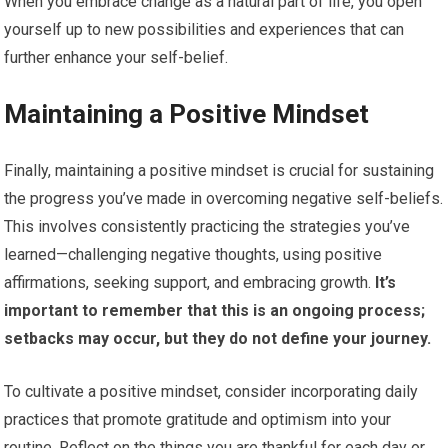
When you embrace change as a natural part of life, you open
yourself up to new possibilities and experiences that can
further enhance your self-belief.
Maintaining a Positive Mindset
Finally, maintaining a positive mindset is crucial for sustaining
the progress you’ve made in overcoming negative self-beliefs.
This involves consistently practicing the strategies you’ve
learned—challenging negative thoughts, using positive
affirmations, seeking support, and embracing growth.
It’s
important to remember that this is an ongoing process;
setbacks may occur, but they do not define your journey.
To cultivate a positive mindset, consider incorporating daily
practices that promote gratitude and optimism into your
routine. Reflect on the things you are thankful for each day or