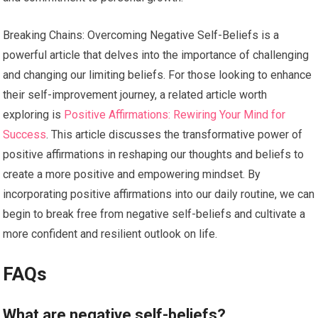
Breaking Chains: Overcoming Negative Self-Beliefs is a
powerful article that delves into the importance of challenging
and changing our limiting beliefs. For those looking to enhance
their self-improvement journey, a related article worth
exploring is
Positive Affirmations: Rewiring Your Mind for
Success
. This article discusses the transformative power of
positive affirmations in reshaping our thoughts and beliefs to
create a more positive and empowering mindset. By
incorporating positive affirmations into our daily routine, we can
begin to break free from negative self-beliefs and cultivate a
more confident and resilient outlook on life.
FAQs
What are negative self-beliefs?