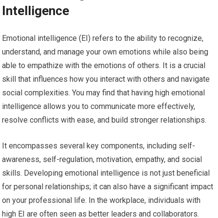
Intelligence
Emotional intelligence (EI) refers to the ability to recognize,
understand, and manage your own emotions while also being
able to empathize with the emotions of others. It is a crucial
skill that influences how you interact with others and navigate
social complexities. You may find that having high emotional
intelligence allows you to communicate more effectively,
resolve conflicts with ease, and build stronger relationships.
It encompasses several key components, including self-
awareness, self-regulation, motivation, empathy, and social
skills. Developing emotional intelligence is not just beneficial
for personal relationships; it can also have a significant impact
on your professional life. In the workplace, individuals with
high EI are often seen as better leaders and collaborators.