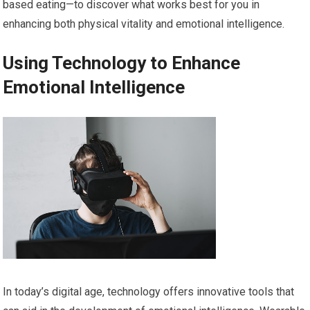
based eating—to discover what works best for you in
enhancing both physical vitality and emotional intelligence.
Using Technology to Enhance
Emotional Intelligence
In today’s digital age, technology offers innovative tools that