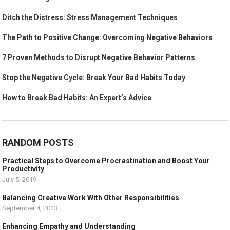
Ditch the Distress: Stress Management Techniques
The Path to Positive Change: Overcoming Negative Behaviors
7 Proven Methods to Disrupt Negative Behavior Patterns
Stop the Negative Cycle: Break Your Bad Habits Today
How to Break Bad Habits: An Expert’s Advice
RANDOM POSTS
Practical Steps to Overcome Procrastination and Boost Your
Productivity
July 5, 2019
Balancing Creative Work With Other Responsibilities
September 4, 2023
Enhancing Empathy and Understanding