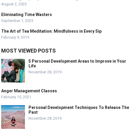
August 2, 2023
Eliminating Time Wasters
September 1, 2023
The Art of Tea Meditation: Mindfulness in Every Sip
February 9, 2019
MOST VIEWED POSTS
5 Personal Development Areas to Improve in Your
Life
November 28, 2019
Anger Management Classes
February 15, 2021
Personal Development Techniques To Release The
Past
November 28, 2019