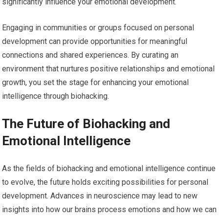
significantly influence your emotional development.
Engaging in communities or groups focused on personal
development can provide opportunities for meaningful
connections and shared experiences. By curating an
environment that nurtures positive relationships and emotional
growth, you set the stage for enhancing your emotional
intelligence through biohacking.
The Future of Biohacking and
Emotional Intelligence
As the fields of biohacking and emotional intelligence continue
to evolve, the future holds exciting possibilities for personal
development. Advances in neuroscience may lead to new
insights into how our brains process emotions and how we can