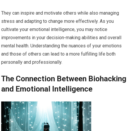
They can inspire and motivate others while also managing
stress and adapting to change more effectively. As you
cultivate your emotional intelligence, you may notice
improvements in your decision-making abilities and overall
mental health. Understanding the nuances of your emotions
and those of others can lead to a more fulfilling life both
personally and professionally.
The Connection Between Biohacking
and Emotional Intelligence