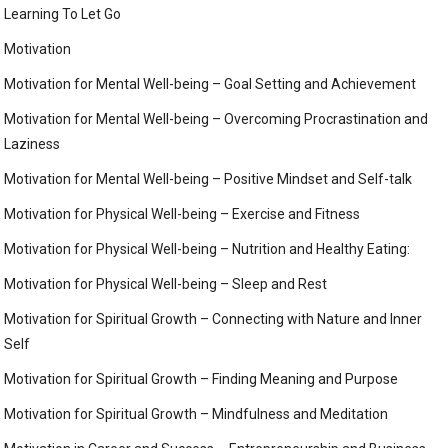
Learning To Let Go
Motivation
Motivation for Mental Well-being – Goal Setting and Achievement
Motivation for Mental Well-being – Overcoming Procrastination and
Laziness
Motivation for Mental Well-being – Positive Mindset and Self-talk
Motivation for Physical Well-being – Exercise and Fitness
Motivation for Physical Well-being – Nutrition and Healthy Eating:
Motivation for Physical Well-being – Sleep and Rest
Motivation for Spiritual Growth – Connecting with Nature and Inner
Self
Motivation for Spiritual Growth – Finding Meaning and Purpose
Motivation for Spiritual Growth – Mindfulness and Meditation