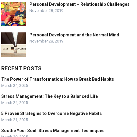
Personal Development – Relationship Challenges
November 28, 2019
Personal Development and the Normal Mind
November 28, 2019
RECENT POSTS
The Power of Transformation: How to Break Bad Habits
March 24, 2025
Stress Management: The Key to a Balanced Life
March 24, 2025
5 Proven Strategies to Overcome Negative Habits
March 21, 2025
Soothe Your Soul: Stress Management Techniques
March 20, 2025