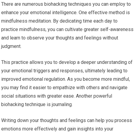
There are numerous biohacking techniques you can employ to
enhance your emotional intelligence. One effective method is
mindfulness meditation. By dedicating time each day to
practice mindfulness, you can cultivate greater self-awareness
and learn to observe your thoughts and feelings without
judgment.
This practice allows you to develop a deeper understanding of
your emotional triggers and responses, ultimately leading to
improved emotional regulation. As you become more mindful,
you may find it easier to empathize with others and navigate
social situations with greater ease. Another powerful
biohacking technique is journaling.
Writing down your thoughts and feelings can help you process
emotions more effectively and gain insights into your