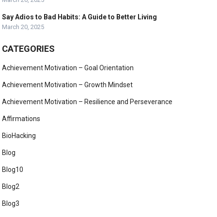
Say Adios to Bad Habits: A Guide to Better Living
March 20, 2025
CATEGORIES
Achievement Motivation – Goal Orientation
Achievement Motivation – Growth Mindset
Achievement Motivation – Resilience and Perseverance
Affirmations
BioHacking
Blog
Blog10
Blog2
Blog3