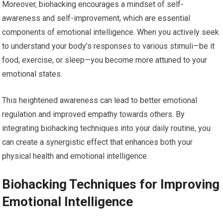
Moreover, biohacking encourages a mindset of self-
awareness and self-improvement, which are essential
components of emotional intelligence. When you actively seek
to understand your body’s responses to various stimuli—be it
food, exercise, or sleep—you become more attuned to your
emotional states.
This heightened awareness can lead to better emotional
regulation and improved empathy towards others. By
integrating biohacking techniques into your daily routine, you
can create a synergistic effect that enhances both your
physical health and emotional intelligence.
Biohacking Techniques for Improving
Emotional Intelligence