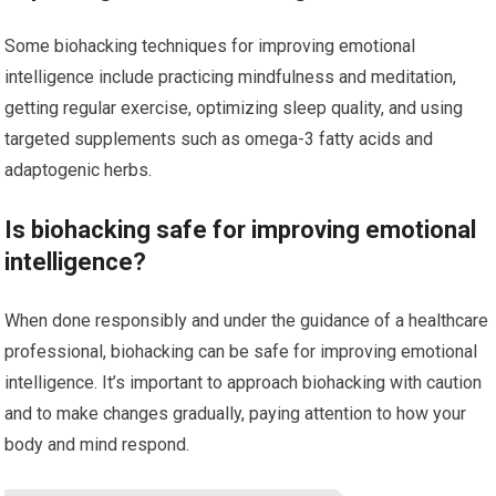
Some biohacking techniques for improving emotional
intelligence include practicing mindfulness and meditation,
getting regular exercise, optimizing sleep quality, and using
targeted supplements such as omega-3 fatty acids and
adaptogenic herbs.
Is biohacking safe for improving emotional
intelligence?
When done responsibly and under the guidance of a healthcare
professional, biohacking can be safe for improving emotional
intelligence. It’s important to approach biohacking with caution
and to make changes gradually, paying attention to how your
body and mind respond.