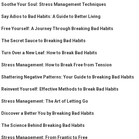
Soothe Your Soul: Stress Management Techniques
Say Adios to Bad Habits: A Guide to Better Living
Free Yourself: A Journey Through Breaking Bad Habits
The Secret Sauce to Breaking Bad Habits
Turn Over a New Leaf: How to Break Bad Habits
Stress Management: How to Break Free from Tension
Shattering Negative Patterns: Your Guide to Breaking Bad Habits
Reinvent Yourself: Effective Methods to Break Bad Habits
Stress Management: The Art of Letting Go
Discover a Better You by Breaking Bad Habits
The Science Behind Breaking Bad Habits
Stress Management: From Frantic to Free