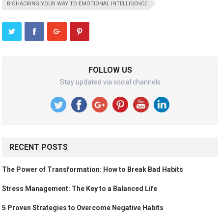
BIOHACKING YOUR WAY TO EMOTIONAL INTELLIGENCE
FOLLOW US
Stay updated via social channels
RECENT POSTS
The Power of Transformation: How to Break Bad Habits
Stress Management: The Key to a Balanced Life
5 Proven Strategies to Overcome Negative Habits