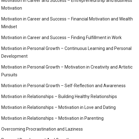
Motivation in Career and Success – Entrepreneurship and Business
Motivation
Motivation in Career and Success – Financial Motivation and Wealth
Mindset
Motivation in Career and Success – Finding Fulfillment in Work
Motivation in Personal Growth – Continuous Learning and Personal
Development
Motivation in Personal Growth – Motivation in Creativity and Artistic
Pursuits
Motivation in Personal Growth – Self-Reflection and Awareness
Motivation in Relationships – Building Healthy Relationships
Motivation in Relationships – Motivation in Love and Dating
Motivation in Relationships – Motivation in Parenting
Overcoming Procrastination and Laziness