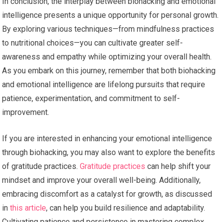
In conclusion, the interplay between biohacking and emotional
intelligence presents a unique opportunity for personal growth.
By exploring various techniques—from mindfulness practices
to nutritional choices—you can cultivate greater self-
awareness and empathy while optimizing your overall health.
As you embark on this journey, remember that both biohacking
and emotional intelligence are lifelong pursuits that require
patience, experimentation, and commitment to self-
improvement.
If you are interested in enhancing your emotional intelligence
through biohacking, you may also want to explore the benefits
of gratitude practices.
Gratitude practices
can help shift your
mindset and improve your overall well-being. Additionally,
embracing discomfort as a catalyst for growth, as discussed
in
this article
, can help you build resilience and adaptability.
Cultivating patience and persistence in mastering complex