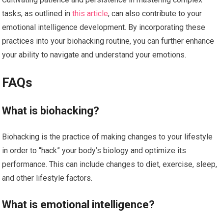
tasks, as outlined in
this article
, can also contribute to your
emotional intelligence development. By incorporating these
practices into your biohacking routine, you can further enhance
your ability to navigate and understand your emotions.
FAQs
What is biohacking?
Biohacking is the practice of making changes to your lifestyle
in order to “hack” your body’s biology and optimize its
performance. This can include changes to diet, exercise, sleep,
and other lifestyle factors.
What is emotional intelligence?