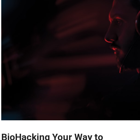
BioHacking Your Way to