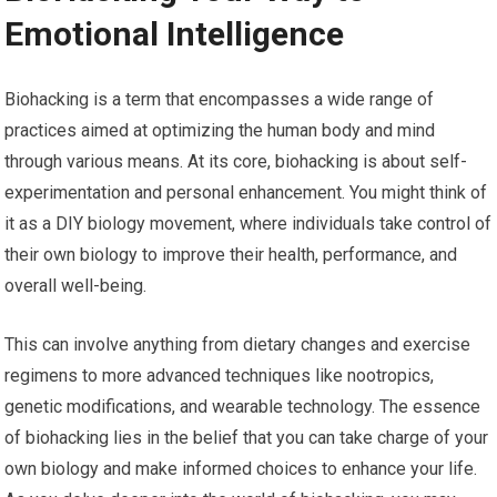
Emotional Intelligence
Biohacking is a term that encompasses a wide range of
practices aimed at optimizing the human body and mind
through various means. At its core, biohacking is about self-
experimentation and personal enhancement. You might think of
it as a DIY biology movement, where individuals take control of
their own biology to improve their health, performance, and
overall well-being.
This can involve anything from dietary changes and exercise
regimens to more advanced techniques like nootropics,
genetic modifications, and wearable technology. The essence
of biohacking lies in the belief that you can take charge of your
own biology and make informed choices to enhance your life.