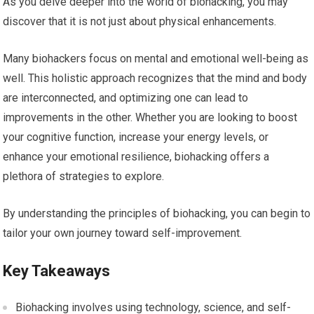
As you delve deeper into the world of biohacking, you may
discover that it is not just about physical enhancements.
Many biohackers focus on mental and emotional well-being as
well. This holistic approach recognizes that the mind and body
are interconnected, and optimizing one can lead to
improvements in the other. Whether you are looking to boost
your cognitive function, increase your energy levels, or
enhance your emotional resilience, biohacking offers a
plethora of strategies to explore.
By understanding the principles of biohacking, you can begin to
tailor your own journey toward self-improvement.
Key Takeaways
Biohacking involves using technology, science, and self-