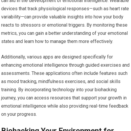
can aid in the development of emotional intelligence. Wearable
devices that track physiological responses—such as heart rate
variability—can provide valuable insights into how your body
reacts to stressors or emotional triggers. By monitoring these
metrics, you can gain a better understanding of your emotional
states and learn how to manage them more effectively.
Additionally, various apps are designed specifically for
enhancing emotional intelligence through guided exercises and
assessments. These applications often include features such
as mood tracking, mindfulness exercises, and social skills
training. By incorporating technology into your biohacking
journey, you can access resources that support your growth in
emotional intelligence while also providing real-time feedback
on your progress.
Biohacking Your Environment for