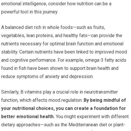
emotional intelligence, consider how nutrition can be a
powerful tool in this journey.
A balanced diet rich in whole foods—such as fruits,
vegetables, lean proteins, and healthy fats—can provide the
nutrients necessary for optimal brain function and emotional
stability. Certain nutrients have been linked to improved mood
and cognitive performance. For example, omega-3 fatty acids
found in fish have been shown to support brain health and
reduce symptoms of anxiety and depression.
Similarly, B vitamins play a crucial role in neurotransmitter
function, which affects mood regulation.
By being mindful of
your nutritional choices, you can create a foundation for
better emotional health.
You might experiment with different
dietary approaches—such as the Mediterranean diet or plant-