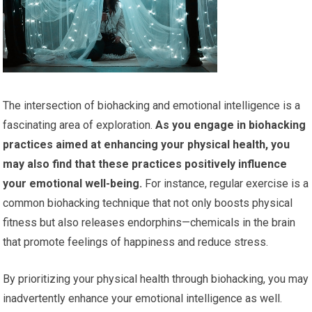
The intersection of biohacking and emotional intelligence is a
fascinating area of exploration.
As you engage in biohacking
practices aimed at enhancing your physical health, you
may also find that these practices positively influence
your emotional well-being.
For instance, regular exercise is a
common biohacking technique that not only boosts physical
fitness but also releases endorphins—chemicals in the brain
that promote feelings of happiness and reduce stress.
By prioritizing your physical health through biohacking, you may
inadvertently enhance your emotional intelligence as well.