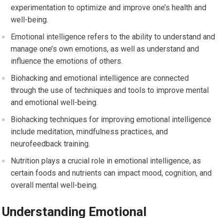
experimentation to optimize and improve one’s health and
well-being.
Emotional intelligence refers to the ability to understand and
manage one’s own emotions, as well as understand and
influence the emotions of others.
Biohacking and emotional intelligence are connected
through the use of techniques and tools to improve mental
and emotional well-being.
Biohacking techniques for improving emotional intelligence
include meditation, mindfulness practices, and
neurofeedback training.
Nutrition plays a crucial role in emotional intelligence, as
certain foods and nutrients can impact mood, cognition, and
overall mental well-being.
Understanding Emotional