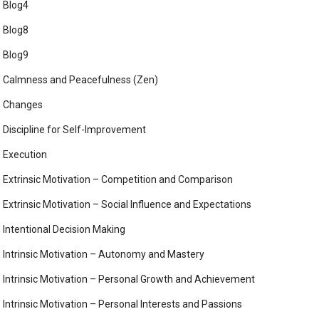
Blog4
Blog8
Blog9
Calmness and Peacefulness (Zen)
Changes
Discipline for Self-Improvement
Execution
Extrinsic Motivation – Competition and Comparison
Extrinsic Motivation – Social Influence and Expectations
Intentional Decision Making
Intrinsic Motivation – Autonomy and Mastery
Intrinsic Motivation – Personal Growth and Achievement
Intrinsic Motivation – Personal Interests and Passions