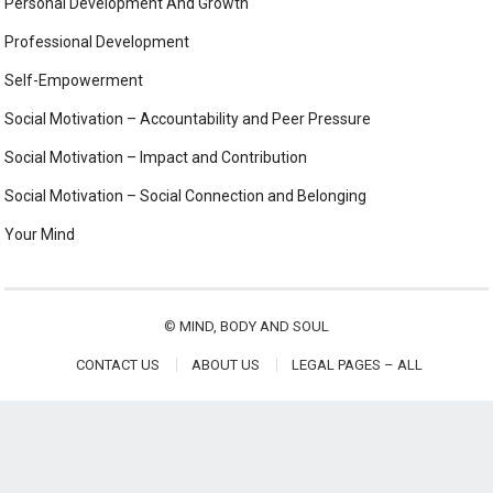
Personal Development And Growth
Professional Development
Self-Empowerment
Social Motivation – Accountability and Peer Pressure
Social Motivation – Impact and Contribution
Social Motivation – Social Connection and Belonging
Your Mind
©
MIND, BODY AND SOUL
CONTACT US
ABOUT US
LEGAL PAGES – ALL