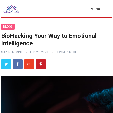
MENU
BLOG9
BioHacking Your Way to Emotional
Intelligence
SUPER_ADMIN1
FEB 29, 2020
COMMENTS OFF