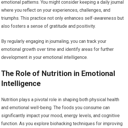
emotional patterns. You might consider keeping a daily journal
where you reflect on your experiences, challenges, and
triumphs. This practice not only enhances self-awareness but
also fosters a sense of gratitude and positivity.
By regularly engaging in journaling, you can track your
emotional growth over time and identify areas for further
development in your emotional intelligence.
The Role of Nutrition in Emotional
Intelligence
Nutrition plays a pivotal role in shaping both physical health
and emotional well-being. The foods you consume can
significantly impact your mood, energy levels, and cognitive
function. As you explore biohacking techniques for improving