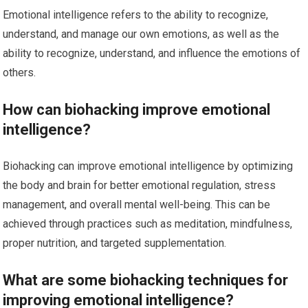
Emotional intelligence refers to the ability to recognize,
understand, and manage our own emotions, as well as the
ability to recognize, understand, and influence the emotions of
others.
How can biohacking improve emotional
intelligence?
Biohacking can improve emotional intelligence by optimizing
the body and brain for better emotional regulation, stress
management, and overall mental well-being. This can be
achieved through practices such as meditation, mindfulness,
proper nutrition, and targeted supplementation.
What are some biohacking techniques for
improving emotional intelligence?