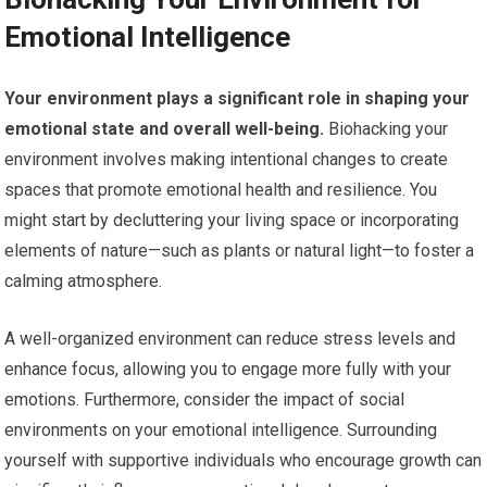
Emotional Intelligence
Your environment plays a significant role in shaping your
emotional state and overall well-being.
Biohacking your
environment involves making intentional changes to create
spaces that promote emotional health and resilience. You
might start by decluttering your living space or incorporating
elements of nature—such as plants or natural light—to foster a
calming atmosphere.
A well-organized environment can reduce stress levels and
enhance focus, allowing you to engage more fully with your
emotions. Furthermore, consider the impact of social
environments on your emotional intelligence. Surrounding
yourself with supportive individuals who encourage growth can