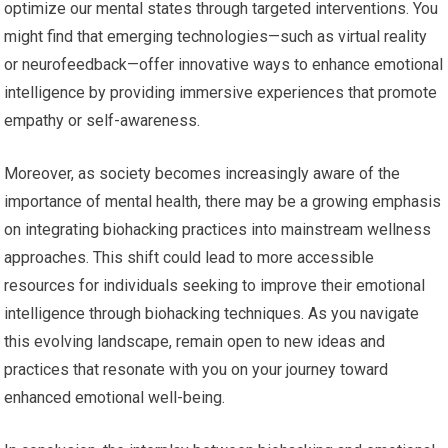
optimize our mental states through targeted interventions. You
might find that emerging technologies—such as virtual reality
or neurofeedback—offer innovative ways to enhance emotional
intelligence by providing immersive experiences that promote
empathy or self-awareness.
Moreover, as society becomes increasingly aware of the
importance of mental health, there may be a growing emphasis
on integrating biohacking practices into mainstream wellness
approaches. This shift could lead to more accessible
resources for individuals seeking to improve their emotional
intelligence through biohacking techniques. As you navigate
this evolving landscape, remain open to new ideas and
practices that resonate with you on your journey toward
enhanced emotional well-being.