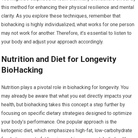
this method for enhancing their physical resilience and mental
clarity. As you explore these techniques, remember that
biohacking is highly individualized; what works for one person
may not work for another. Therefore, it’s essential to listen to
your body and adjust your approach accordingly.
Nutrition and Diet for Longevity
BioHacking
Nutrition plays a pivotal role in biohacking for longevity. You
may already be aware that what you eat directly impacts your
health, but biohacking takes this concept a step further by
focusing on specific dietary strategies designed to optimize
your body’s performance. One popular approach is the
ketogenic diet, which emphasizes high-fat, low-carbohydrate