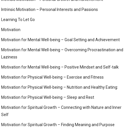
Intrinsic Motivation – Personal Interests and Passions
Learning To Let Go
Motivation
Motivation for Mental Well-being – Goal Setting and Achievement
Motivation for Mental Well-being – Overcoming Procrastination and
Laziness
Motivation for Mental Well-being – Positive Mindset and Self-talk
Motivation for Physical Well-being – Exercise and Fitness
Motivation for Physical Well-being – Nutrition and Healthy Eating:
Motivation for Physical Well-being – Sleep and Rest
Motivation for Spiritual Growth – Connecting with Nature and Inner
Self
Motivation for Spiritual Growth – Finding Meaning and Purpose