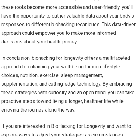
these tools become more accessible and user-friendly, you’ll
have the opportunity to gather valuable data about your body’s
responses to different biohacking techniques. This data-driven
approach could empower you to make more informed
decisions about your health journey.
In conclusion, biohacking for longevity offers a multifaceted
approach to enhancing your well-being through lifestyle
choices, nutrition, exercise, sleep management,
supplementation, and cutting-edge technology. By embracing
these strategies with curiosity and an open mind, you can take
proactive steps toward living a longer, healthier life while
enjoying the journey along the way.
If you are interested in BioHacking for Longevity and want to
explore ways to adjust your strategies as circumstances