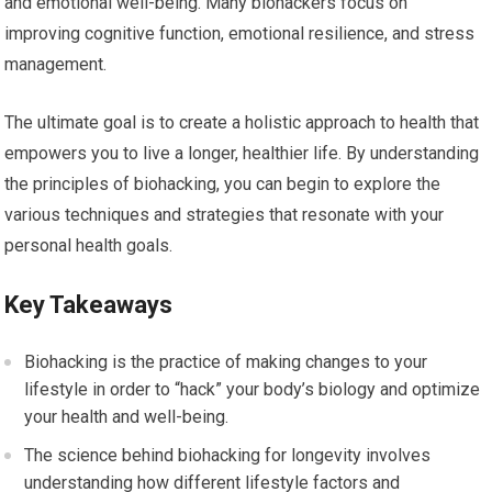
and emotional well-being. Many biohackers focus on
improving cognitive function, emotional resilience, and stress
management.
The ultimate goal is to create a holistic approach to health that
empowers you to live a longer, healthier life. By understanding
the principles of biohacking, you can begin to explore the
various techniques and strategies that resonate with your
personal health goals.
Key Takeaways
Biohacking is the practice of making changes to your
lifestyle in order to “hack” your body’s biology and optimize
your health and well-being.
The science behind biohacking for longevity involves
understanding how different lifestyle factors and