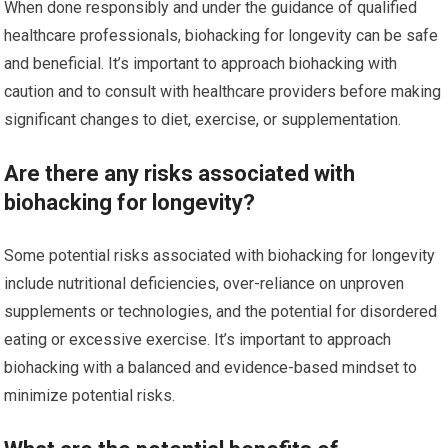
When done responsibly and under the guidance of qualified
healthcare professionals, biohacking for longevity can be safe
and beneficial. It’s important to approach biohacking with
caution and to consult with healthcare providers before making
significant changes to diet, exercise, or supplementation.
Are there any risks associated with
biohacking for longevity?
Some potential risks associated with biohacking for longevity
include nutritional deficiencies, over-reliance on unproven
supplements or technologies, and the potential for disordered
eating or excessive exercise. It’s important to approach
biohacking with a balanced and evidence-based mindset to
minimize potential risks.