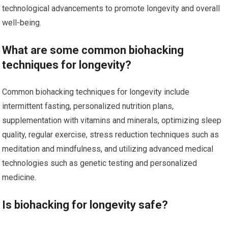
technological advancements to promote longevity and overall
well-being.
What are some common biohacking
techniques for longevity?
Common biohacking techniques for longevity include
intermittent fasting, personalized nutrition plans,
supplementation with vitamins and minerals, optimizing sleep
quality, regular exercise, stress reduction techniques such as
meditation and mindfulness, and utilizing advanced medical
technologies such as genetic testing and personalized
medicine.
Is biohacking for longevity safe?