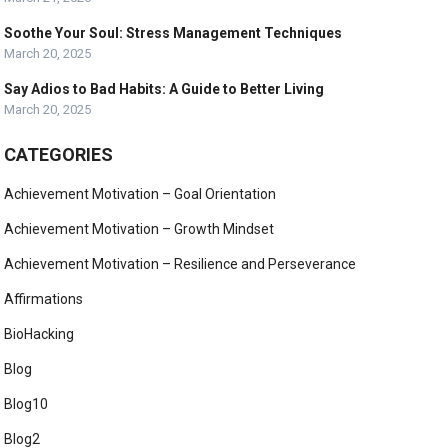
Soothe Your Soul: Stress Management Techniques
March 20, 2025
Say Adios to Bad Habits: A Guide to Better Living
March 20, 2025
CATEGORIES
Achievement Motivation – Goal Orientation
Achievement Motivation – Growth Mindset
Achievement Motivation – Resilience and Perseverance
Affirmations
BioHacking
Blog
Blog10
Blog2