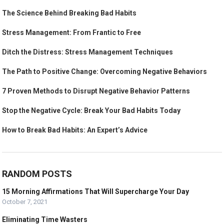
The Science Behind Breaking Bad Habits
Stress Management: From Frantic to Free
Ditch the Distress: Stress Management Techniques
The Path to Positive Change: Overcoming Negative Behaviors
7 Proven Methods to Disrupt Negative Behavior Patterns
Stop the Negative Cycle: Break Your Bad Habits Today
How to Break Bad Habits: An Expert’s Advice
RANDOM POSTS
15 Morning Affirmations That Will Supercharge Your Day
October 7, 2021
Eliminating Time Wasters