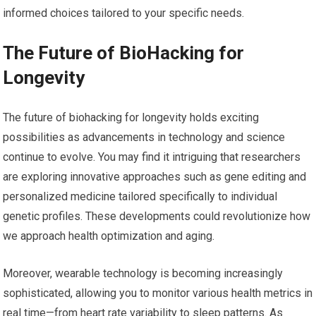
informed choices tailored to your specific needs.
The Future of BioHacking for
Longevity
The future of biohacking for longevity holds exciting
possibilities as advancements in technology and science
continue to evolve. You may find it intriguing that researchers
are exploring innovative approaches such as gene editing and
personalized medicine tailored specifically to individual
genetic profiles. These developments could revolutionize how
we approach health optimization and aging.
Moreover, wearable technology is becoming increasingly
sophisticated, allowing you to monitor various health metrics in
real time—from heart rate variability to sleep patterns. As