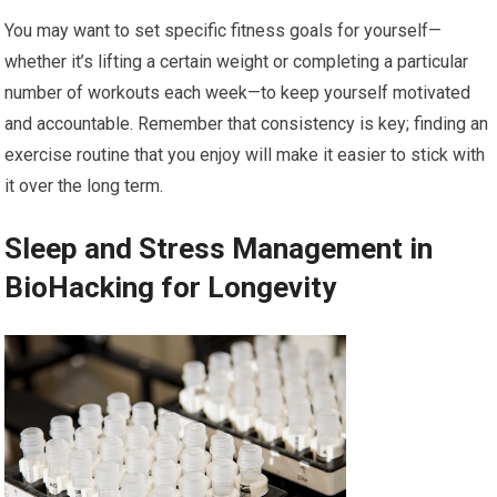
You may want to set specific fitness goals for yourself—
whether it’s lifting a certain weight or completing a particular
number of workouts each week—to keep yourself motivated
and accountable. Remember that consistency is key; finding an
exercise routine that you enjoy will make it easier to stick with
it over the long term.
Sleep and Stress Management in
BioHacking for Longevity