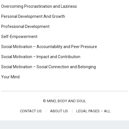
Overcoming Procrastination and Laziness
Personal Development And Growth
Professional Development
Self-Empowerment
Social Motivation – Accountability and Peer Pressure
Social Motivation – Impact and Contribution
Social Motivation – Social Connection and Belonging
Your Mind
©
MIND, BODY AND SOUL
CONTACT US
ABOUT US
LEGAL PAGES – ALL