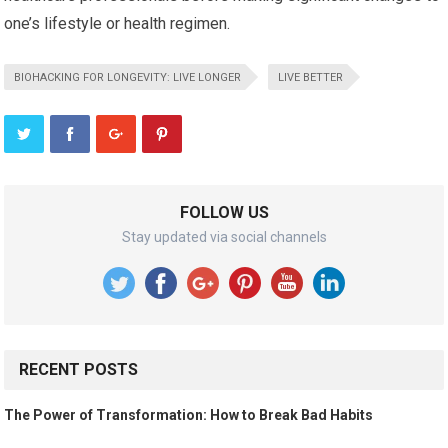
one’s lifestyle or health regimen.
BIOHACKING FOR LONGEVITY: LIVE LONGER
LIVE BETTER
FOLLOW US
Stay updated via social channels
RECENT POSTS
The Power of Transformation: How to Break Bad Habits