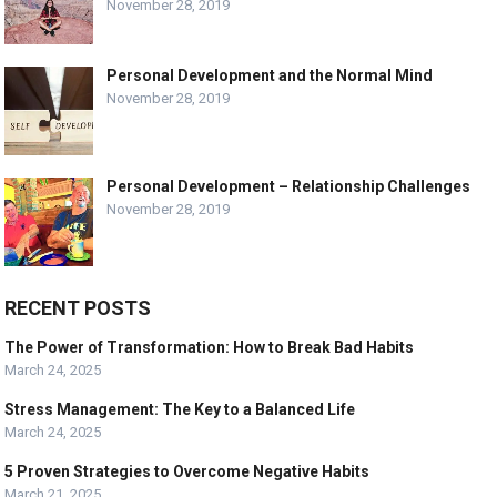
November 28, 2019
Personal Development and the Normal Mind
November 28, 2019
Personal Development – Relationship Challenges
November 28, 2019
RECENT POSTS
The Power of Transformation: How to Break Bad Habits
March 24, 2025
Stress Management: The Key to a Balanced Life
March 24, 2025
5 Proven Strategies to Overcome Negative Habits
March 21, 2025