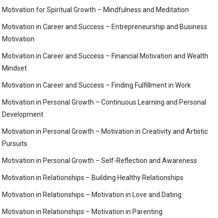
Motivation for Spiritual Growth – Mindfulness and Meditation
Motivation in Career and Success – Entrepreneurship and Business
Motivation
Motivation in Career and Success – Financial Motivation and Wealth
Mindset
Motivation in Career and Success – Finding Fulfillment in Work
Motivation in Personal Growth – Continuous Learning and Personal
Development
Motivation in Personal Growth – Motivation in Creativity and Artistic
Pursuits
Motivation in Personal Growth – Self-Reflection and Awareness
Motivation in Relationships – Building Healthy Relationships
Motivation in Relationships – Motivation in Love and Dating
Motivation in Relationships – Motivation in Parenting