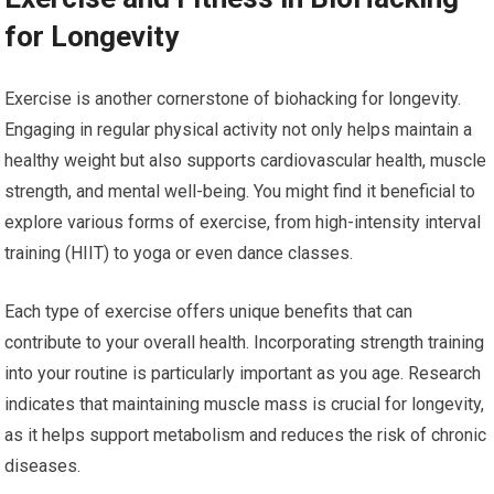
for Longevity
Exercise is another cornerstone of biohacking for longevity.
Engaging in regular physical activity not only helps maintain a
healthy weight but also supports cardiovascular health, muscle
strength, and mental well-being. You might find it beneficial to
explore various forms of exercise, from high-intensity interval
training (HIIT) to yoga or even dance classes.
Each type of exercise offers unique benefits that can
contribute to your overall health. Incorporating strength training
into your routine is particularly important as you age. Research
indicates that maintaining muscle mass is crucial for longevity,
as it helps support metabolism and reduces the risk of chronic
diseases.