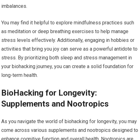
imbalances.
You may find it helpful to explore mindfulness practices such
as meditation or deep breathing exercises to help manage
stress levels effectively. Additionally, engaging in hobbies or
activities that bring you joy can serve as a powerful antidote to
stress. By prioritizing both sleep and stress management in
your biohacking journey, you can create a solid foundation for
long-term health.
BioHacking for Longevity:
Supplements and Nootropics
As you navigate the world of biohacking for longevity, you may
come across various supplements and nootropics designed to
enhance cognitive function and overall health. Nootropics are