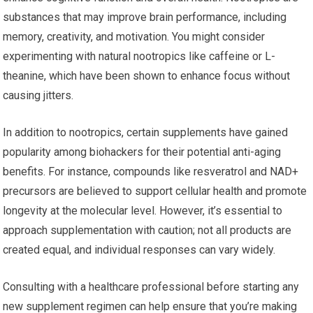
substances that may improve brain performance, including
memory, creativity, and motivation. You might consider
experimenting with natural nootropics like caffeine or L-
theanine, which have been shown to enhance focus without
causing jitters.
In addition to nootropics, certain supplements have gained
popularity among biohackers for their potential anti-aging
benefits. For instance, compounds like resveratrol and NAD+
precursors are believed to support cellular health and promote
longevity at the molecular level. However, it’s essential to
approach supplementation with caution; not all products are
created equal, and individual responses can vary widely.
Consulting with a healthcare professional before starting any
new supplement regimen can help ensure that you’re making