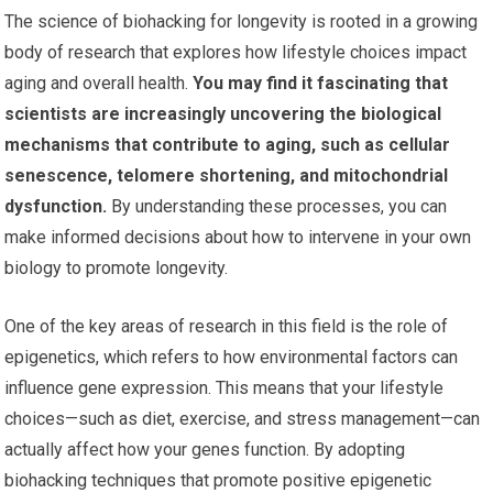
The science of biohacking for longevity is rooted in a growing
body of research that explores how lifestyle choices impact
aging and overall health.
You may find it fascinating that
scientists are increasingly uncovering the biological
mechanisms that contribute to aging, such as cellular
senescence, telomere shortening, and mitochondrial
dysfunction.
By understanding these processes, you can
make informed decisions about how to intervene in your own
biology to promote longevity.
One of the key areas of research in this field is the role of
epigenetics, which refers to how environmental factors can
influence gene expression. This means that your lifestyle
choices—such as diet, exercise, and stress management—can
actually affect how your genes function. By adopting
biohacking techniques that promote positive epigenetic