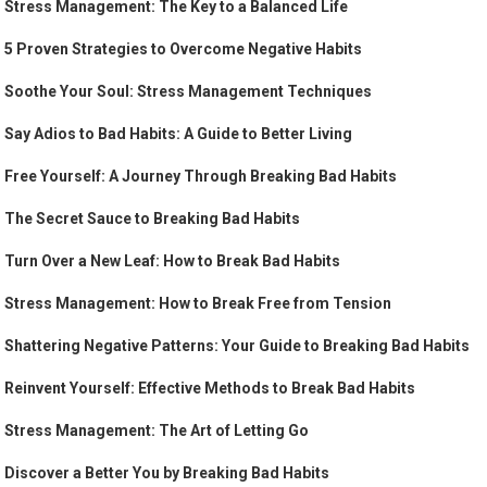
Stress Management: The Key to a Balanced Life
5 Proven Strategies to Overcome Negative Habits
Soothe Your Soul: Stress Management Techniques
Say Adios to Bad Habits: A Guide to Better Living
Free Yourself: A Journey Through Breaking Bad Habits
The Secret Sauce to Breaking Bad Habits
Turn Over a New Leaf: How to Break Bad Habits
Stress Management: How to Break Free from Tension
Shattering Negative Patterns: Your Guide to Breaking Bad Habits
Reinvent Yourself: Effective Methods to Break Bad Habits
Stress Management: The Art of Letting Go
Discover a Better You by Breaking Bad Habits