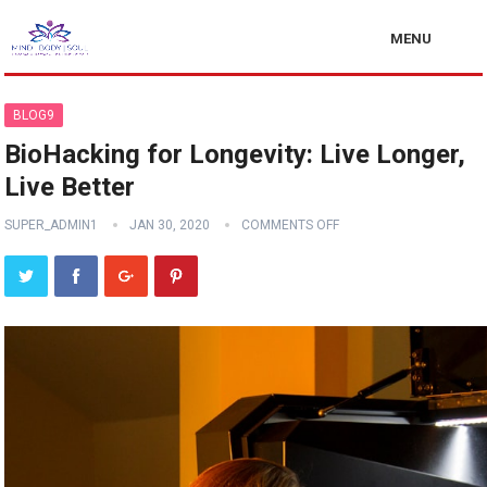
MENU
BLOG9
BioHacking for Longevity: Live Longer,
Live Better
SUPER_ADMIN1
JAN 30, 2020
COMMENTS OFF