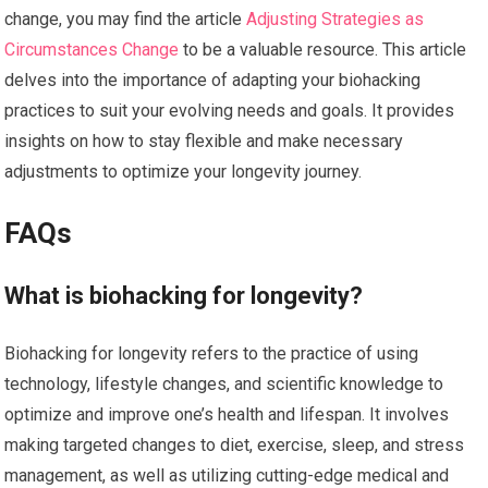
change, you may find the article
Adjusting Strategies as
Circumstances Change
to be a valuable resource. This article
delves into the importance of adapting your biohacking
practices to suit your evolving needs and goals. It provides
insights on how to stay flexible and make necessary
adjustments to optimize your longevity journey.
FAQs
What is biohacking for longevity?
Biohacking for longevity refers to the practice of using
technology, lifestyle changes, and scientific knowledge to
optimize and improve one’s health and lifespan. It involves
making targeted changes to diet, exercise, sleep, and stress
management, as well as utilizing cutting-edge medical and