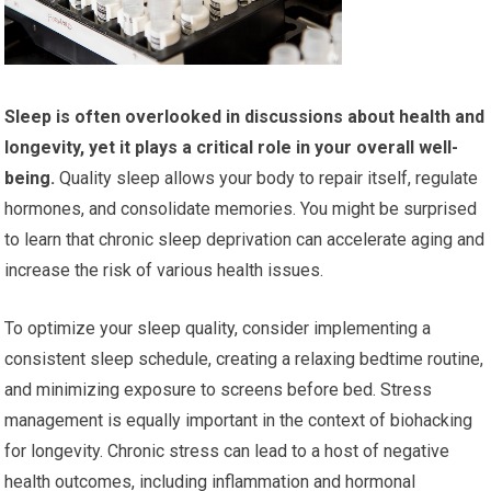
Sleep is often overlooked in discussions about health and
longevity, yet it plays a critical role in your overall well-
being.
Quality sleep allows your body to repair itself, regulate
hormones, and consolidate memories. You might be surprised
to learn that chronic sleep deprivation can accelerate aging and
increase the risk of various health issues.
To optimize your sleep quality, consider implementing a
consistent sleep schedule, creating a relaxing bedtime routine,
and minimizing exposure to screens before bed. Stress
management is equally important in the context of biohacking
for longevity. Chronic stress can lead to a host of negative
health outcomes, including inflammation and hormonal