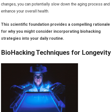
changes, you can potentially slow down the aging process and
enhance your overall health.
This scientific foundation provides a compelling rationale
for why you might consider incorporating biohacking
strategies into your daily routine.
BioHacking Techniques for Longevity