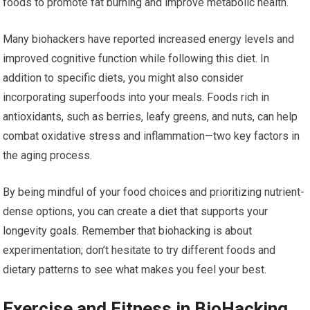
foods to promote fat burning and improve metabolic health.
Many biohackers have reported increased energy levels and
improved cognitive function while following this diet. In
addition to specific diets, you might also consider
incorporating superfoods into your meals. Foods rich in
antioxidants, such as berries, leafy greens, and nuts, can help
combat oxidative stress and inflammation—two key factors in
the aging process.
By being mindful of your food choices and prioritizing nutrient-
dense options, you can create a diet that supports your
longevity goals. Remember that biohacking is about
experimentation; don’t hesitate to try different foods and
dietary patterns to see what makes you feel your best.
Exercise and Fitness in BioHacking