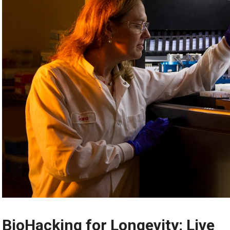
BioHacking for Longevity: Live