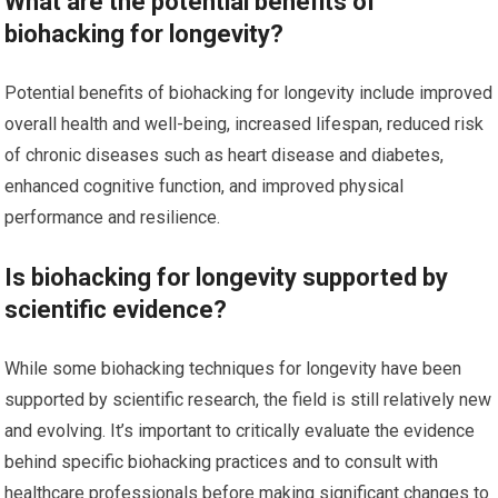
What are the potential benefits of
biohacking for longevity?
Potential benefits of biohacking for longevity include improved
overall health and well-being, increased lifespan, reduced risk
of chronic diseases such as heart disease and diabetes,
enhanced cognitive function, and improved physical
performance and resilience.
Is biohacking for longevity supported by
scientific evidence?
While some biohacking techniques for longevity have been
supported by scientific research, the field is still relatively new
and evolving. It’s important to critically evaluate the evidence
behind specific biohacking practices and to consult with
healthcare professionals before making significant changes to