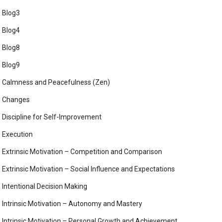
Blog3
Blog4
Blog8
Blog9
Calmness and Peacefulness (Zen)
Changes
Discipline for Self-Improvement
Execution
Extrinsic Motivation – Competition and Comparison
Extrinsic Motivation – Social Influence and Expectations
Intentional Decision Making
Intrinsic Motivation – Autonomy and Mastery
Intrinsic Motivation – Personal Growth and Achievement