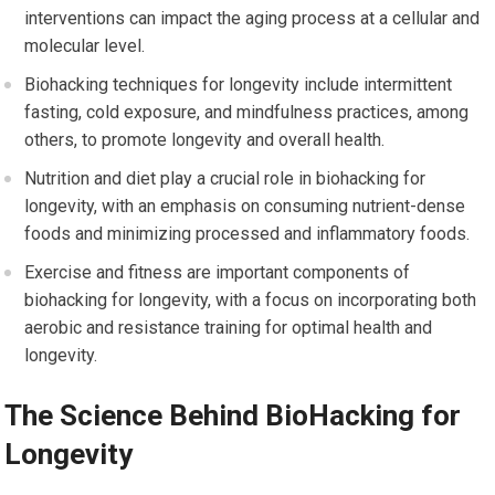
interventions can impact the aging process at a cellular and
molecular level.
Biohacking techniques for longevity include intermittent
fasting, cold exposure, and mindfulness practices, among
others, to promote longevity and overall health.
Nutrition and diet play a crucial role in biohacking for
longevity, with an emphasis on consuming nutrient-dense
foods and minimizing processed and inflammatory foods.
Exercise and fitness are important components of
biohacking for longevity, with a focus on incorporating both
aerobic and resistance training for optimal health and
longevity.
The Science Behind BioHacking for
Longevity