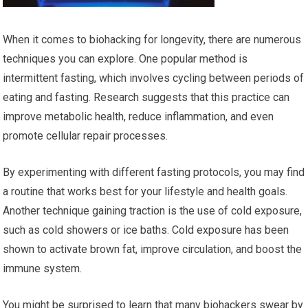
When it comes to biohacking for longevity, there are numerous
techniques you can explore. One popular method is
intermittent fasting, which involves cycling between periods of
eating and fasting. Research suggests that this practice can
improve metabolic health, reduce inflammation, and even
promote cellular repair processes.
By experimenting with different fasting protocols, you may find
a routine that works best for your lifestyle and health goals.
Another technique gaining traction is the use of cold exposure,
such as cold showers or ice baths. Cold exposure has been
shown to activate brown fat, improve circulation, and boost the
immune system.
You might be surprised to learn that many biohackers swear by