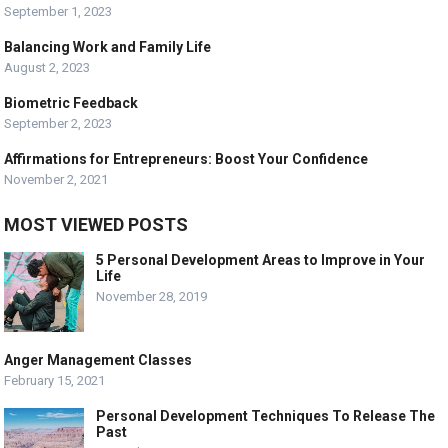
September 1, 2023
Balancing Work and Family Life
August 2, 2023
Biometric Feedback
September 2, 2023
Affirmations for Entrepreneurs: Boost Your Confidence
November 2, 2021
MOST VIEWED POSTS
5 Personal Development Areas to Improve in Your
Life
November 28, 2019
Anger Management Classes
February 15, 2021
Personal Development Techniques To Release The
Past