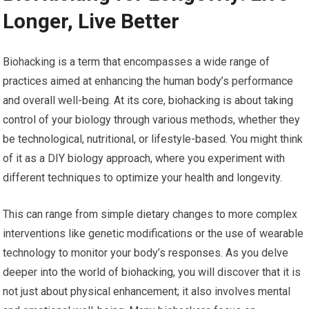
Longer, Live Better
Biohacking is a term that encompasses a wide range of
practices aimed at enhancing the human body’s performance
and overall well-being. At its core, biohacking is about taking
control of your biology through various methods, whether they
be technological, nutritional, or lifestyle-based. You might think
of it as a DIY biology approach, where you experiment with
different techniques to optimize your health and longevity.
This can range from simple dietary changes to more complex
interventions like genetic modifications or the use of wearable
technology to monitor your body’s responses. As you delve
deeper into the world of biohacking, you will discover that it is
not just about physical enhancement; it also involves mental