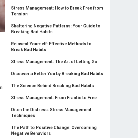
Stress Management: How to Break Free from
Tension
Shattering Negative Patterns: Your Guide to
Breaking Bad Habits
Reinvent Yourself: Effective Methods to
Break Bad Habits
Stress Management: The Art of Letting Go
Discover a Better You by Breaking Bad Habits
The Science Behind Breaking Bad Habits
an
Stress Management: From Frantic to Free
Ditch the Distress: Stress Management
Techniques
The Path to Positive Change: Overcoming
Negative Behaviors