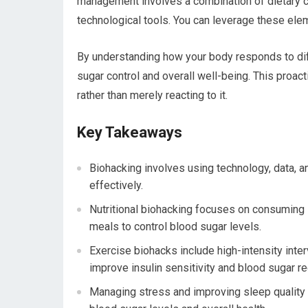
management involves a combination of dietary 
technological tools. You can leverage these elem
By understanding how your body responds to diff
sugar control and overall well-being. This proa
rather than merely reacting to it.
Key Takeaways
Biohacking involves using technology, data, 
effectively.
Nutritional biohacking focuses on consuming 
meals to control blood sugar levels.
Exercise biohacks include high-intensity interva
improve insulin sensitivity and blood sugar re
Managing stress and improving sleep quality a