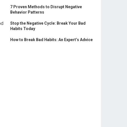
7 Proven Methods to Disrupt Negative
Behavior Patterns
od
Stop the Negative Cycle: Break Your Bad
Habits Today
How to Break Bad Habits: An Expert’s Advice