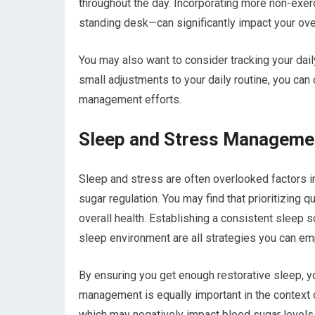
throughout the day. Incorporating more non-exer
standing desk—can significantly impact your over
You may also want to consider tracking your dai
small adjustments to your daily routine, you can
management efforts.
Sleep and Stress Managemen
Sleep and stress are often overlooked factors in
sugar regulation. You may find that prioritizing q
overall health. Establishing a consistent sleep s
sleep environment are all strategies you can em
By ensuring you get enough restorative sleep, yo
management is equally important in the context o
which may negatively impact blood sugar levels