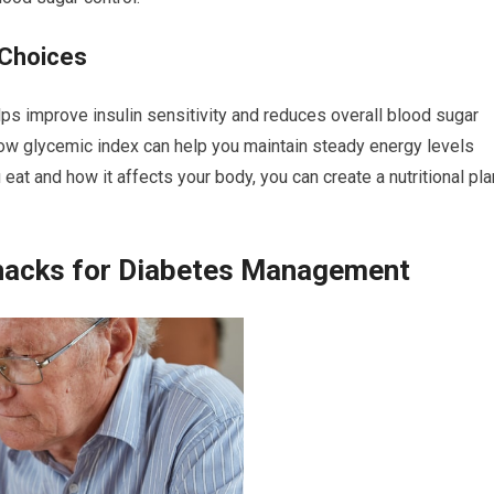
 Choices
lps improve insulin sensitivity and reduces overall blood sugar
 low glycemic index can help you maintain steady energy levels
eat and how it affects your body, you can create a nutritional pla
hacks for Diabetes Management