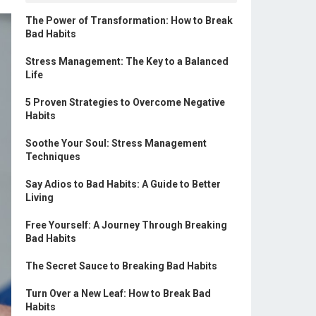
The Power of Transformation: How to Break
Bad Habits
Stress Management: The Key to a Balanced
Life
5 Proven Strategies to Overcome Negative
Habits
Soothe Your Soul: Stress Management
Techniques
Say Adios to Bad Habits: A Guide to Better
Living
Free Yourself: A Journey Through Breaking
Bad Habits
The Secret Sauce to Breaking Bad Habits
Turn Over a New Leaf: How to Break Bad
Habits