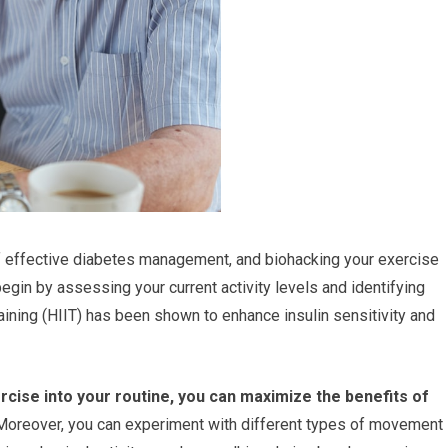
of effective diabetes management, and biohacking your exercise
egin by assessing your current activity levels and identifying
raining (HIIT) has been shown to enhance insulin sensitivity and
rcise into your routine, you can maximize the benefits of
oreover, you can experiment with different types of movement