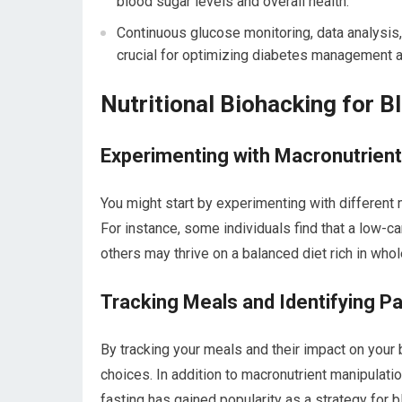
blood sugar levels and overall health.
Continuous glucose monitoring, data analysis
crucial for optimizing diabetes management 
Nutritional Biohacking for B
Experimenting with Macronutrient
You might start by experimenting with different 
For instance, some individuals find that a low-ca
others may thrive on a balanced diet rich in who
Tracking Meals and Identifying P
By tracking your meals and their impact on your 
choices. In addition to macronutrient manipulatio
fasting has gained popularity as a strategy for b