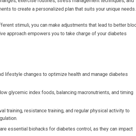
changes, exercise routines, stress management techniques, and
ents to create a personalized plan that suits your unique needs.
erent stimuli, you can make adjustments that lead to better blo
ctive approach empowers you to take charge of your diabetes
and lifestyle changes to optimize health and manage diabetes
low glycemic index foods, balancing macronutrients, and timing
l training, resistance training, and regular physical activity to
gulation.
re essential biohacks for diabetes control, as they can impact