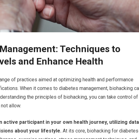
s Management: Techniques to
vels and Enhance Health
ange of practices aimed at optimizing health and performance
ifications. When it comes to diabetes management, biohacking c
understanding the principles of biohacking, you can take control of
not allow.
tive participant in your own health journey, utilizing data
ions about your lifestyle.
At its core, biohacking for diabetes