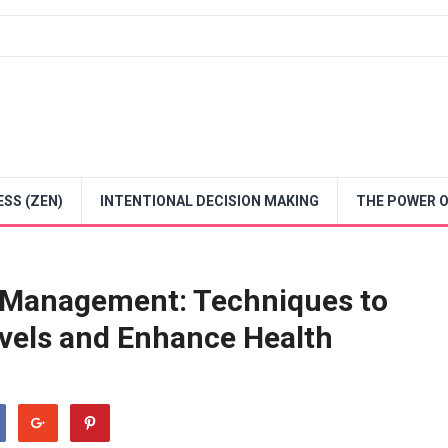
SS (ZEN)
INTENTIONAL DECISION MAKING
THE POWER O
s Management: Techniques to
vels and Enhance Health