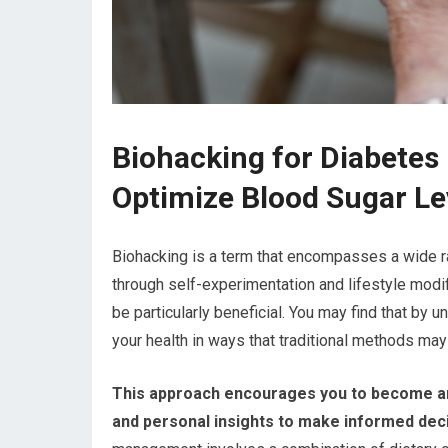
Biohacking for Diabete
Optimize Blood Sugar Le
Biohacking is a term that encompasses a wide r
through self-experimentation and lifestyle mod
be particularly beneficial. You may find that by 
your health in ways that traditional methods may 
This approach encourages you to become an ac
and personal insights to make informed decis