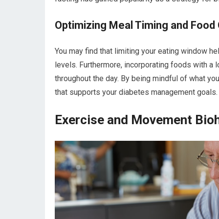
Optimizing Meal Timing and Food
You may find that limiting your eating window he
levels. Furthermore, incorporating foods with a
throughout the day. By being mindful of what you 
that supports your diabetes management goals.
Exercise and Movement Bio