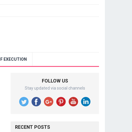
F EXECUTION
FOLLOW US
Stay updated via social channels
RECENT POSTS