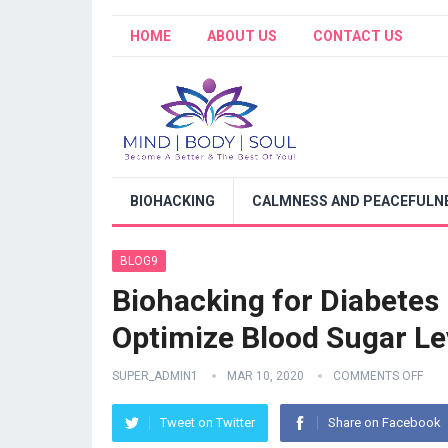
HOME
ABOUT US
CONTACT US
BIOHACKING
CALMNESS AND PEACEFULNE
BLOG9
Biohacking for Diabete
Optimize Blood Sugar Le
SUPER_ADMIN1
MAR 10, 2020
COMMENTS OFF
Tweet on Twitter
Share on Facebook