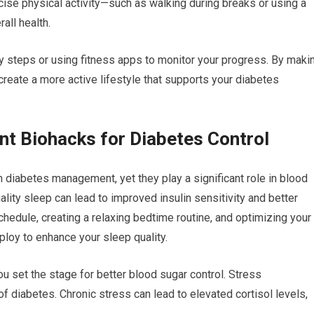
cise physical activity—such as walking during breaks or using a
all health.
ly steps or using fitness apps to monitor your progress. By maki
 create a more active lifestyle that supports your diabetes
t Biohacks for Diabetes Control
 diabetes management, yet they play a significant role in blood
uality sleep can lead to improved insulin sensitivity and better
chedule, creating a relaxing bedtime routine, and optimizing your
ploy to enhance your sleep quality.
u set the stage for better blood sugar control. Stress
f diabetes. Chronic stress can lead to elevated cortisol levels,
.