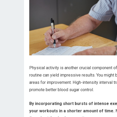
Physical activity is another crucial component 
routine can yield impressive results. You might b
areas for improvement. High-intensity interval t
promote better blood sugar control.
By incorporating short bursts of intense exe
your workouts in a shorter amount of time.
M