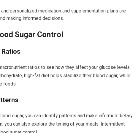
, and personalized medication and supplementation plans are
and making informed decisions.
lood Sugar Control
 Ratios
macronutrient ratios to see how they affect your glucose levels.
rbohydrate, high-fat diet helps stabilize their blood sugar, while
le foods.
atterns
blood sugar, you can identify patterns and make informed dietary
n, you can also explore the timing of your meals. Intermittent
lood sugar control.