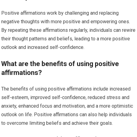
Positive affirmations work by challenging and replacing
negative thoughts with more positive and empowering ones.
By repeating these affirmations regularly, individuals can rewire
their thought patterns and beliefs, leading to a more positive
outlook and increased self-confidence.
What are the benefits of using positive
affirmations?
The benefits of using positive affirmations include increased
self-esteem, improved self-confidence, reduced stress and
anxiety, enhanced focus and motivation, and a more optimistic
outlook on life. Positive affirmations can also help individuals
to overcome limiting beliefs and achieve their goals.