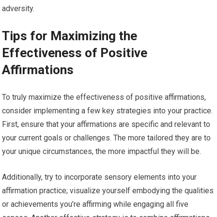
adversity.
Tips for Maximizing the
Effectiveness of Positive
Affirmations
To truly maximize the effectiveness of positive affirmations,
consider implementing a few key strategies into your practice.
First, ensure that your affirmations are specific and relevant to
your current goals or challenges. The more tailored they are to
your unique circumstances, the more impactful they will be.
Additionally, try to incorporate sensory elements into your
affirmation practice; visualize yourself embodying the qualities
or achievements you’re affirming while engaging all five