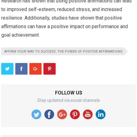
Research has shown that using positive affirmations can lead
to improved self-esteem, reduced stress, and increased
resilience. Additionally, studies have shown that positive
affirmations can have a positive impact on performance and
goal achievement.
AFFIRM YOUR WAY TO SUCCESS: THE POWER OF POSITIVE AFFIRMATIONS
FOLLOW US
Stay updated via social channels