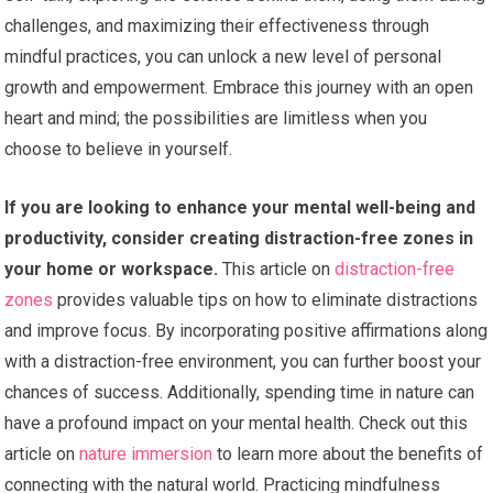
challenges, and maximizing their effectiveness through
mindful practices, you can unlock a new level of personal
growth and empowerment. Embrace this journey with an open
heart and mind; the possibilities are limitless when you
choose to believe in yourself.
If you are looking to enhance your mental well-being and
productivity, consider creating distraction-free zones in
your home or workspace.
This article on
distraction-free
zones
provides valuable tips on how to eliminate distractions
and improve focus. By incorporating positive affirmations along
with a distraction-free environment, you can further boost your
chances of success. Additionally, spending time in nature can
have a profound impact on your mental health. Check out this
article on
nature immersion
to learn more about the benefits of
connecting with the natural world. Practicing mindfulness