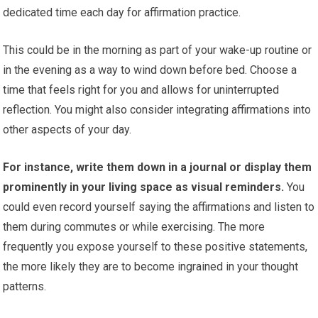
dedicated time each day for affirmation practice.
This could be in the morning as part of your wake-up routine or
in the evening as a way to wind down before bed. Choose a
time that feels right for you and allows for uninterrupted
reflection. You might also consider integrating affirmations into
other aspects of your day.
For instance, write them down in a journal or display them
prominently in your living space as visual reminders.
You
could even record yourself saying the affirmations and listen to
them during commutes or while exercising. The more
frequently you expose yourself to these positive statements,
the more likely they are to become ingrained in your thought
patterns.