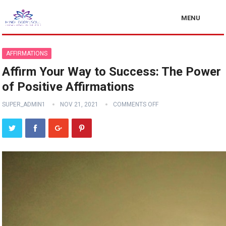
MENU
AFFIRMATIONS
Affirm Your Way to Success: The Power
of Positive Affirmations
SUPER_ADMIN1
NOV 21, 2021
COMMENTS OFF