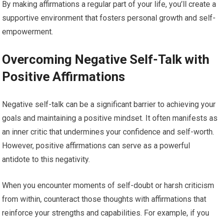
By making affirmations a regular part of your life, you’ll create a
supportive environment that fosters personal growth and self-
empowerment.
Overcoming Negative Self-Talk with
Positive Affirmations
Negative self-talk can be a significant barrier to achieving your
goals and maintaining a positive mindset. It often manifests as
an inner critic that undermines your confidence and self-worth.
However, positive affirmations can serve as a powerful
antidote to this negativity.
When you encounter moments of self-doubt or harsh criticism
from within, counteract those thoughts with affirmations that
reinforce your strengths and capabilities. For example, if you