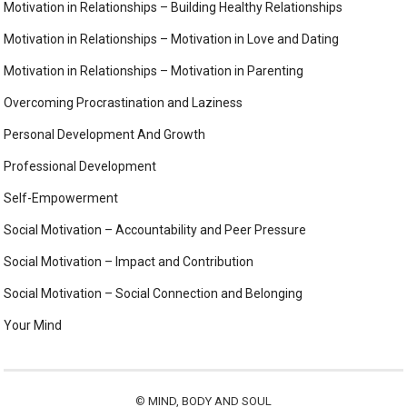
Motivation in Relationships – Building Healthy Relationships
Motivation in Relationships – Motivation in Love and Dating
Motivation in Relationships – Motivation in Parenting
Overcoming Procrastination and Laziness
Personal Development And Growth
Professional Development
Self-Empowerment
Social Motivation – Accountability and Peer Pressure
Social Motivation – Impact and Contribution
Social Motivation – Social Connection and Belonging
Your Mind
©
MIND, BODY AND SOUL