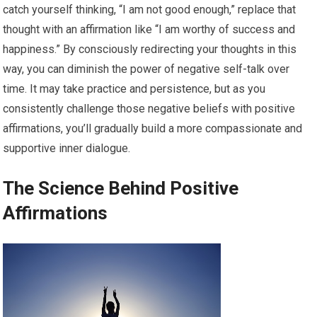
catch yourself thinking, “I am not good enough,” replace that
thought with an affirmation like “I am worthy of success and
happiness.” By consciously redirecting your thoughts in this
way, you can diminish the power of negative self-talk over
time. It may take practice and persistence, but as you
consistently challenge those negative beliefs with positive
affirmations, you’ll gradually build a more compassionate and
supportive inner dialogue.
The Science Behind Positive
Affirmations