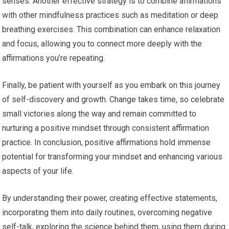
senses. Another effective strategy is to combine affirmations
with other mindfulness practices such as meditation or deep
breathing exercises. This combination can enhance relaxation
and focus, allowing you to connect more deeply with the
affirmations you’re repeating.
Finally, be patient with yourself as you embark on this journey
of self-discovery and growth. Change takes time, so celebrate
small victories along the way and remain committed to
nurturing a positive mindset through consistent affirmation
practice. In conclusion, positive affirmations hold immense
potential for transforming your mindset and enhancing various
aspects of your life.
By understanding their power, creating effective statements,
incorporating them into daily routines, overcoming negative
self-talk, exploring the science behind them, using them during