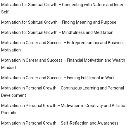
Motivation for Spiritual Growth – Connecting with Nature and Inner
Self
Motivation for Spiritual Growth – Finding Meaning and Purpose
Motivation for Spiritual Growth – Mindfulness and Meditation
Motivation in Career and Success – Entrepreneurship and Business
Motivation
Motivation in Career and Success – Financial Motivation and Wealth
Mindset
Motivation in Career and Success – Finding Fulfillment in Work
Motivation in Personal Growth – Continuous Learning and Personal
Development
Motivation in Personal Growth – Motivation in Creativity and Artistic
Pursuits
Motivation in Personal Growth – Self-Reflection and Awareness