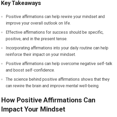
Key Takeaways
Positive affirmations can help rewire your mindset and
improve your overall outlook on life.
Effective affirmations for success should be specific,
positive, and in the present tense.
Incorporating affirmations into your daily routine can help
reinforce their impact on your mindset.
Positive affirmations can help overcome negative self-talk
and boost self-confidence.
The science behind positive affirmations shows that they
can rewire the brain and improve mental well-being.
How Positive Affirmations Can
Impact Your Mindset