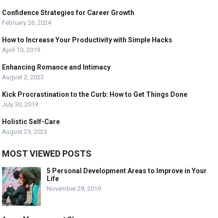
Confidence Strategies for Career Growth
February 26, 2024
How to Increase Your Productivity with Simple Hacks
April 10, 2019
Enhancing Romance and Intimacy
August 2, 2023
Kick Procrastination to the Curb: How to Get Things Done
July 30, 2019
Holistic Self-Care
August 29, 2023
MOST VIEWED POSTS
5 Personal Development Areas to Improve in Your
Life
November 28, 2019