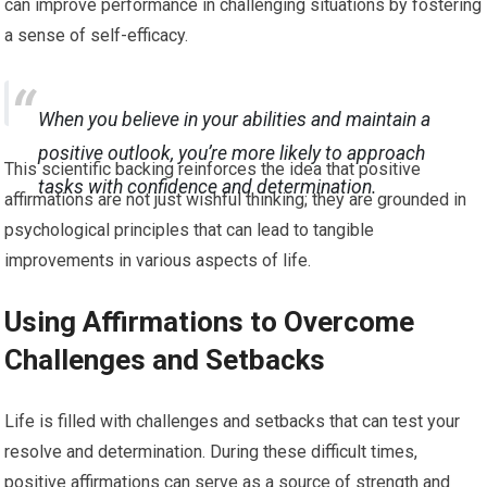
can improve performance in challenging situations by fostering
a sense of self-efficacy.
When you believe in your abilities and maintain a
positive outlook, you’re more likely to approach
This scientific backing reinforces the idea that positive
tasks with confidence and determination.
affirmations are not just wishful thinking; they are grounded in
psychological principles that can lead to tangible
improvements in various aspects of life.
Using Affirmations to Overcome
Challenges and Setbacks
Life is filled with challenges and setbacks that can test your
resolve and determination. During these difficult times,
positive affirmations can serve as a source of strength and