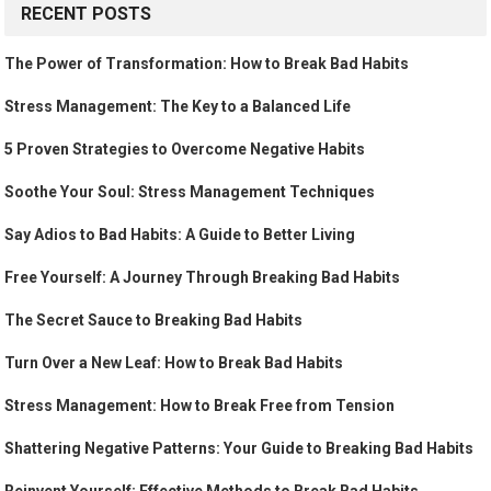
RECENT POSTS
The Power of Transformation: How to Break Bad Habits
Stress Management: The Key to a Balanced Life
5 Proven Strategies to Overcome Negative Habits
Soothe Your Soul: Stress Management Techniques
Say Adios to Bad Habits: A Guide to Better Living
Free Yourself: A Journey Through Breaking Bad Habits
The Secret Sauce to Breaking Bad Habits
Turn Over a New Leaf: How to Break Bad Habits
Stress Management: How to Break Free from Tension
Shattering Negative Patterns: Your Guide to Breaking Bad Habits