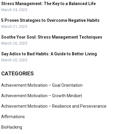
Stress Management: The Key to a Balanced Life
March 24, 2025
5 Proven Strategies to Overcome Negative Habits
March 21, 2025
Soothe Your Soul: Stress Management Techniques
March 20, 2025
Say Adios to Bad Habits: A Guide to Better Living
March 20, 2025
CATEGORIES
Achievement Motivation – Goal Orientation
Achievement Motivation – Growth Mindset
Achievement Motivation – Resilience and Perseverance
Affirmations
BioHacking