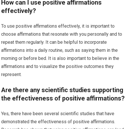
How can I use positive affirmations
effectively?
To use positive affirmations effectively, it is important to
choose affirmations that resonate with you personally and to
repeat them regularly. It can be helpful to incorporate
affirmations into a daily routine, such as saying them in the
morning or before bed. It is also important to believe in the
affirmations and to visualize the positive outcomes they
represent.
Are there any scientific studies supporting
the effectiveness of positive affirmations?
Yes, there have been several scientific studies that have
demonstrated the effectiveness of positive affirmations.