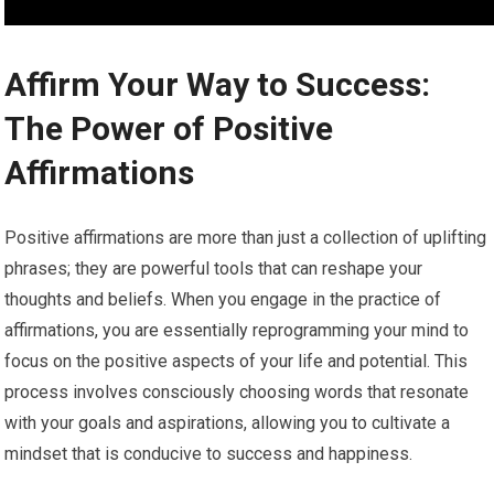
Affirm Your Way to Success:
The Power of Positive
Affirmations
Positive affirmations are more than just a collection of uplifting
phrases; they are powerful tools that can reshape your
thoughts and beliefs. When you engage in the practice of
affirmations, you are essentially reprogramming your mind to
focus on the positive aspects of your life and potential. This
process involves consciously choosing words that resonate
with your goals and aspirations, allowing you to cultivate a
mindset that is conducive to success and happiness.