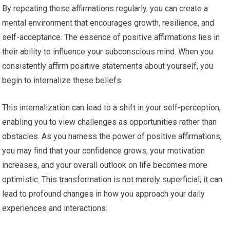
By repeating these affirmations regularly, you can create a
mental environment that encourages growth, resilience, and
self-acceptance. The essence of positive affirmations lies in
their ability to influence your subconscious mind. When you
consistently affirm positive statements about yourself, you
begin to internalize these beliefs.
This internalization can lead to a shift in your self-perception,
enabling you to view challenges as opportunities rather than
obstacles. As you harness the power of positive affirmations,
you may find that your confidence grows, your motivation
increases, and your overall outlook on life becomes more
optimistic. This transformation is not merely superficial; it can
lead to profound changes in how you approach your daily
experiences and interactions.