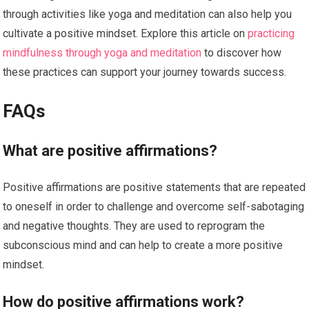
through activities like yoga and meditation can also help you
cultivate a positive mindset. Explore this article on
practicing
mindfulness through yoga and meditation
to discover how
these practices can support your journey towards success.
FAQs
What are positive affirmations?
Positive affirmations are positive statements that are repeated
to oneself in order to challenge and overcome self-sabotaging
and negative thoughts. They are used to reprogram the
subconscious mind and can help to create a more positive
mindset.
How do positive affirmations work?