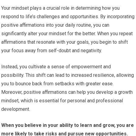
Your mindset plays a crucial role in determining how you
respond to life’s challenges and opportunities. By incorporating
positive affirmations into your daily routine, you can
significantly alter your mindset for the better. When you repeat
affirmations that resonate with your goals, you begin to shift
your focus away from self-doubt and negativity.
Instead, you cultivate a sense of empowerment and
possibility. This shift can lead to increased resilience, allowing
you to bounce back from setbacks with greater ease.
Moreover, positive affirmations can help you develop a growth
mindset, which is essential for personal and professional
development.
When you believe in your ability to learn and grow, you are
more likely to take risks and pursue new opportunities.