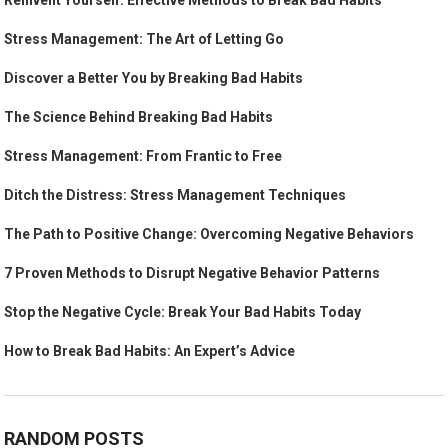
Reinvent Yourself: Effective Methods to Break Bad Habits
Stress Management: The Art of Letting Go
Discover a Better You by Breaking Bad Habits
The Science Behind Breaking Bad Habits
Stress Management: From Frantic to Free
Ditch the Distress: Stress Management Techniques
The Path to Positive Change: Overcoming Negative Behaviors
7 Proven Methods to Disrupt Negative Behavior Patterns
Stop the Negative Cycle: Break Your Bad Habits Today
How to Break Bad Habits: An Expert’s Advice
RANDOM POSTS