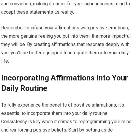
and conviction, making it easier for your subconscious mind to
accept these statements as reality.
Remember to infuse your affirmations with positive emotions;
the more genuine feeling you put into them, the more impactful
they will be. By creating affirmations that resonate deeply with
you, you’ll be better equipped to integrate them into your daily
life.
Incorporating Affirmations into Your
Daily Routine
To fully experience the benefits of positive affirmations, it’s
essential to incorporate them into your daily routine.
Consistency is key when it comes to reprogramming your mind
and reinforcing positive beliefs. Start by setting aside