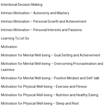
Intentional Decision Making
Intrinsic Motivation – Autonomy and Mastery
Intrinsic Motivation – Personal Growth and Achievement
Intrinsic Motivation – Personal Interests and Passions
Learning To Let Go
Motivation
Motivation for Mental Well-being – Goal Setting and Achievement
Motivation for Mental Well-being – Overcoming Procrastination and
Laziness
Motivation for Mental Well-being – Positive Mindset and Self-talk
Motivation for Physical Well-being – Exercise and Fitness
Motivation for Physical Well-being – Nutrition and Healthy Eating:
Motivation for Physical Well-being – Sleep and Rest