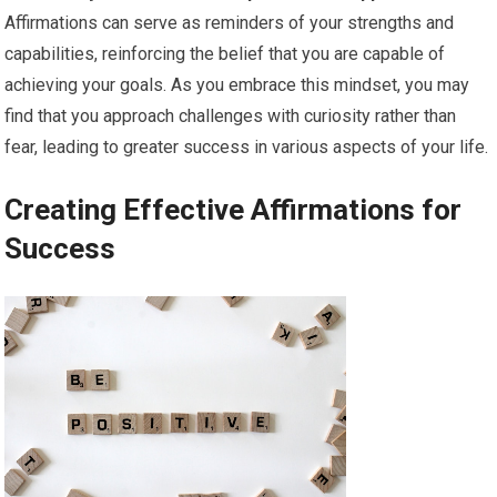
Affirmations can serve as reminders of your strengths and
capabilities, reinforcing the belief that you are capable of
achieving your goals. As you embrace this mindset, you may
find that you approach challenges with curiosity rather than
fear, leading to greater success in various aspects of your life.
Creating Effective Affirmations for
Success