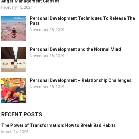
Anger Management Classes
February 15, 2021
Personal Development Techniques To Release The
Past
November 28, 2019
Personal Development and the Normal Mind
November 28, 2019
Personal Development – Relationship Challenges
November 28, 2019
RECENT POSTS
The Power of Transformation: How to Break Bad Habits
March 24, 2025