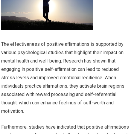
The effectiveness of positive affirmations is supported by
various psychological studies that highlight their impact on
mental health and well-being. Research has shown that
engaging in positive self-affirmation can lead to reduced
stress levels and improved emotional resilience. When
individuals practice affirmations, they activate brain regions
associated with reward processing and self-referential
thought, which can enhance feelings of self-worth and
motivation.
Furthermore, studies have indicated that positive affirmations