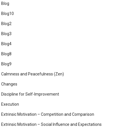
Blog
Blog10
Blog2
Blog3
Blog4
Blog8
Blog9
Calmness and Peacefulness (Zen)
Changes
Discipline for Self-Improvement
Execution
Extrinsic Motivation – Competition and Comparison
Extrinsic Motivation – Social Influence and Expectations