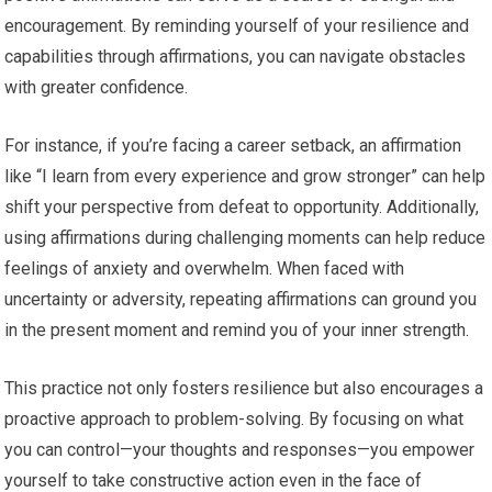
encouragement. By reminding yourself of your resilience and
capabilities through affirmations, you can navigate obstacles
with greater confidence.
For instance, if you’re facing a career setback, an affirmation
like “I learn from every experience and grow stronger” can help
shift your perspective from defeat to opportunity. Additionally,
using affirmations during challenging moments can help reduce
feelings of anxiety and overwhelm. When faced with
uncertainty or adversity, repeating affirmations can ground you
in the present moment and remind you of your inner strength.
This practice not only fosters resilience but also encourages a
proactive approach to problem-solving. By focusing on what
you can control—your thoughts and responses—you empower
yourself to take constructive action even in the face of