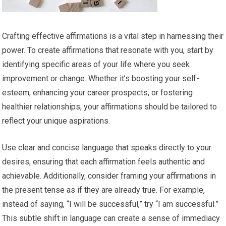
Crafting effective affirmations is a vital step in harnessing their
power. To create affirmations that resonate with you, start by
identifying specific areas of your life where you seek
improvement or change. Whether it’s boosting your self-
esteem, enhancing your career prospects, or fostering
healthier relationships, your affirmations should be tailored to
reflect your unique aspirations.
Use clear and concise language that speaks directly to your
desires, ensuring that each affirmation feels authentic and
achievable. Additionally, consider framing your affirmations in
the present tense as if they are already true. For example,
instead of saying, “I will be successful,” try “I am successful.”
This subtle shift in language can create a sense of immediacy