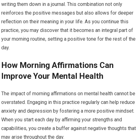
writing them down in a journal. This combination not only
reinforces the positive messages but also allows for deeper
reflection on their meaning in your life. As you continue this
practice, you may discover that it becomes an integral part of
your morning routine, setting a positive tone for the rest of the
day.
How Morning Affirmations Can
Improve Your Mental Health
The impact of morning affirmations on mental health cannot be
overstated. Engaging in this practice regularly can help reduce
anxiety and depression by fostering a more positive mindset.
When you start each day by affirming your strengths and
capabilities, you create a buffer against negative thoughts that
may arise throughout the day.