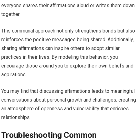
everyone shares their affirmations aloud or writes them down
together.
This communal approach not only strengthens bonds but also
reinforces the positive messages being shared. Additionally,
sharing affirmations can inspire others to adopt similar
practices in their lives. By modeling this behavior, you
encourage those around you to explore their own beliefs and
aspirations.
You may find that discussing affirmations leads to meaningful
conversations about personal growth and challenges, creating
an atmosphere of openness and vulnerability that enriches
relationships.
Troubleshooting Common