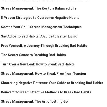
Stress Management: The Key to a Balanced Life
5 Proven Strategies to Overcome Negative Habits
Soothe Your Soul: Stress Management Techniques
Say Adios to Bad Habits: A Guide to Better Living
Free Yourself: A Journey Through Breaking Bad Habits
The Secret Sauce to Breaking Bad Habits
Turn Over a New Leaf: How to Break Bad Habits
Stress Management: How to Break Free from Tension
Shattering Negative Patterns: Your Guide to Breaking Bad Habits
Reinvent Yourself: Effective Methods to Break Bad Habits
Stress Management: The Art of Letting Go