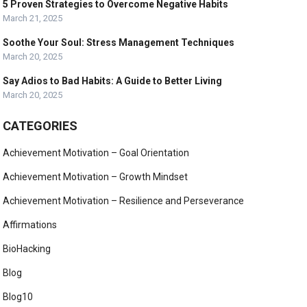
5 Proven Strategies to Overcome Negative Habits
March 21, 2025
Soothe Your Soul: Stress Management Techniques
March 20, 2025
Say Adios to Bad Habits: A Guide to Better Living
March 20, 2025
CATEGORIES
Achievement Motivation – Goal Orientation
Achievement Motivation – Growth Mindset
Achievement Motivation – Resilience and Perseverance
Affirmations
BioHacking
Blog
Blog10