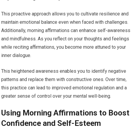
This proactive approach allows you to cultivate resilience and
maintain emotional balance even when faced with challenges.
Additionally, morning affirmations can enhance self-awareness
and mindfulness. As you reflect on your thoughts and feelings
while reciting affirmations, you become more attuned to your
inner dialogue.
This heightened awareness enables you to identify negative
patterns and replace them with constructive ones. Over time,
this practice can lead to improved emotional regulation and a
greater sense of control over your mental well-being.
Using Morning Affirmations to Boost
Confidence and Self-Esteem