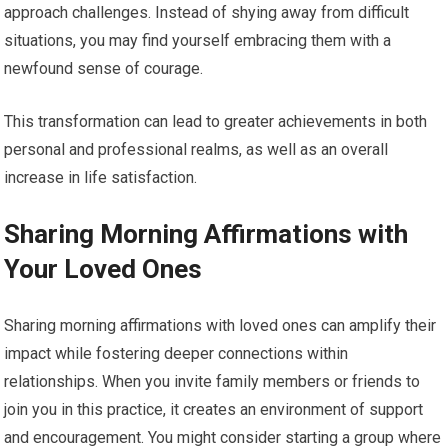
approach challenges. Instead of shying away from difficult
situations, you may find yourself embracing them with a
newfound sense of courage.
This transformation can lead to greater achievements in both
personal and professional realms, as well as an overall
increase in life satisfaction.
Sharing Morning Affirmations with
Your Loved Ones
Sharing morning affirmations with loved ones can amplify their
impact while fostering deeper connections within
relationships. When you invite family members or friends to
join you in this practice, it creates an environment of support
and encouragement. You might consider starting a group where