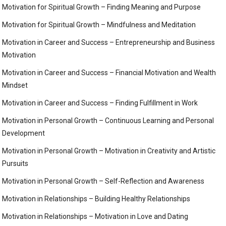
Motivation for Spiritual Growth – Finding Meaning and Purpose
Motivation for Spiritual Growth – Mindfulness and Meditation
Motivation in Career and Success – Entrepreneurship and Business
Motivation
Motivation in Career and Success – Financial Motivation and Wealth
Mindset
Motivation in Career and Success – Finding Fulfillment in Work
Motivation in Personal Growth – Continuous Learning and Personal
Development
Motivation in Personal Growth – Motivation in Creativity and Artistic
Pursuits
Motivation in Personal Growth – Self-Reflection and Awareness
Motivation in Relationships – Building Healthy Relationships
Motivation in Relationships – Motivation in Love and Dating