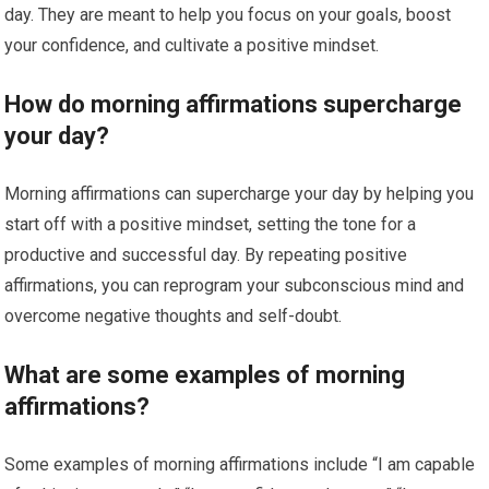
day. They are meant to help you focus on your goals, boost
your confidence, and cultivate a positive mindset.
How do morning affirmations supercharge
your day?
Morning affirmations can supercharge your day by helping you
start off with a positive mindset, setting the tone for a
productive and successful day. By repeating positive
affirmations, you can reprogram your subconscious mind and
overcome negative thoughts and self-doubt.
What are some examples of morning
affirmations?
Some examples of morning affirmations include “I am capable